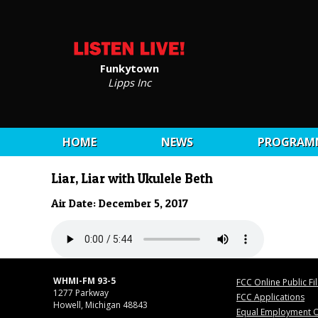
Funkytown
Lipps Inc
HOME
NEWS
PROGRAM
Liar, Liar with Ukulele Beth
Air Date: December 5, 2017
WHMI-FM 93-5
FCC Online Public Fi
1277 Parkway
FCC Applications
Howell, Michigan 48843
Equal Employment O