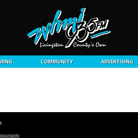
MING
COMMUNITY
ADVERTISING
le
pportunity