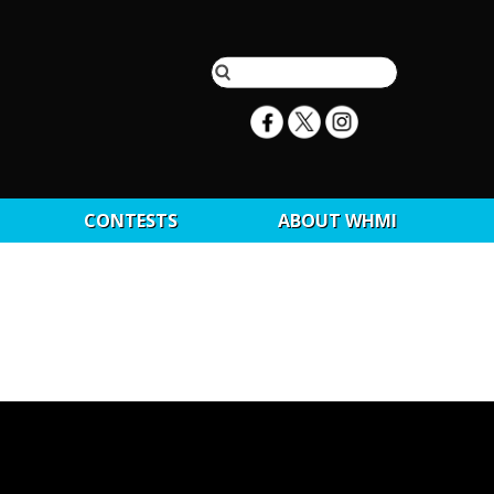
CONTESTS
ABOUT WHMI