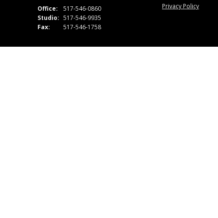
Privacy Policy
Office:
517-546-0860
Studio:
517-546-9935
Fax:
517-546-1758