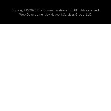
Copyright © 2026 Krol Communications Inc. All rights reserved.
Web Development by
Network Services Group, LLC.