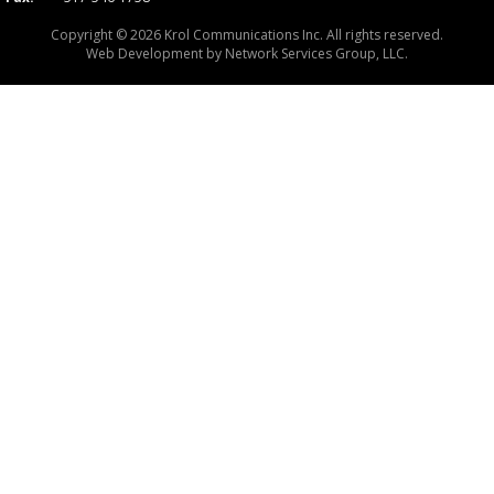
Copyright © 2026 Krol Communications Inc. All rights reserved.
Web Development by
Network Services Group, LLC.