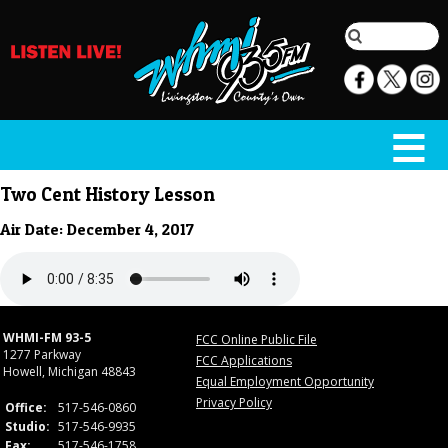
Two Cent History Lesson
Air Date: December 4, 2017
WHMI-FM 93-5
FCC Online Public File
1277 Parkway
FCC Applications
Howell, Michigan 48843
Equal Employment Opportunity
Privacy Policy
Office:
517-546-0860
Studio:
517-546-9935
Fax:
517-546-1758