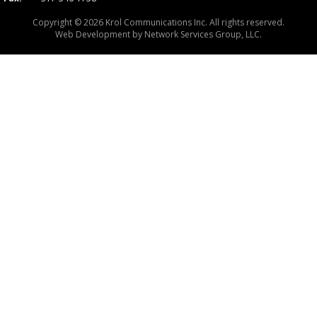
Copyright © 2026 Krol Communications Inc. All rights reserved.
Web Development by
Network Services Group, LLC.