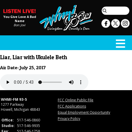
You Give Love A Bad
Name
Bon Jovi
Liar, Liar with Ukulele Beth
Air Date: July 25, 2017
WHMI-FM 93-5
FCC Online Public File
1277 Parkway
FCC Applications
Howell, Michigan 48843
Equal Employment Opportunity
Privacy Policy
Office:
517-546-0860
Studio:
517-546-9935
Fax:
517-546-1758