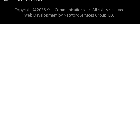
Copyright © 2026 Krol Communications Inc. All rights reserved.
Web Development by
Network Services Group, LLC.