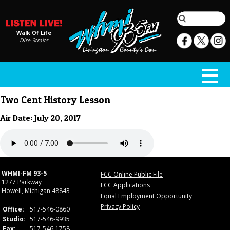
Walk Of Life
Dire Straits
Two Cent History Lesson
Air Date: July 20, 2017
WHMI-FM 93-5
FCC Online Public File
1277 Parkway
FCC Applications
Howell, Michigan 48843
Equal Employment Opportunity
Privacy Policy
Office:
517-546-0860
Studio:
517-546-9935
Fax:
517-546-1758