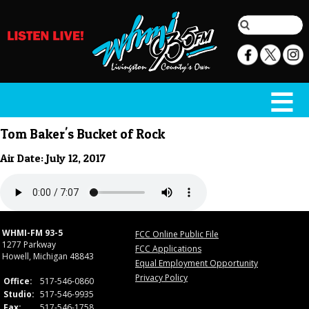
Tom Baker's Bucket of Rock
Air Date: July 12, 2017
WHMI-FM 93-5
FCC Online Public File
1277 Parkway
FCC Applications
Howell, Michigan 48843
Equal Employment Opportunity
Privacy Policy
Office:
517-546-0860
Studio:
517-546-9935
Fax:
517-546-1758