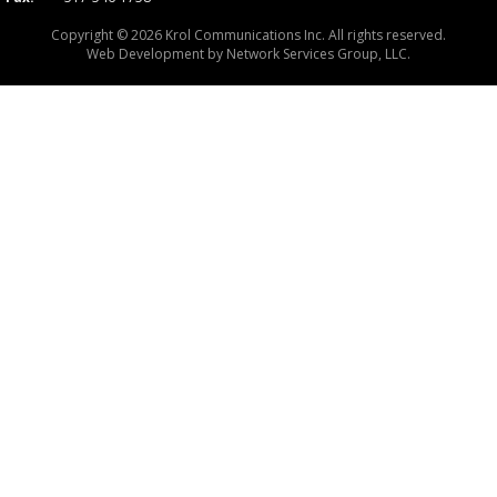
Copyright © 2026 Krol Communications Inc. All rights reserved.
Web Development by
Network Services Group, LLC.