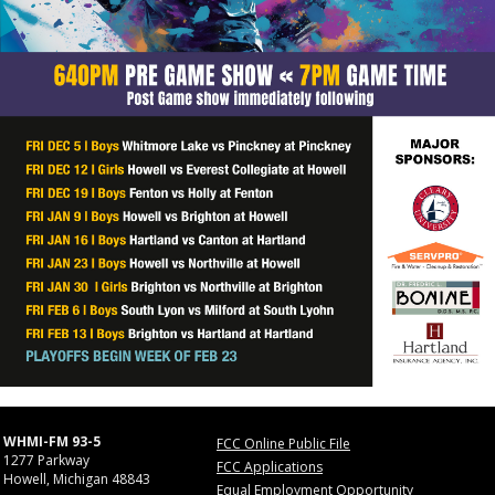
WHMI-FM 93-5
FCC Online Public File
1277 Parkway
FCC Applications
Howell, Michigan 48843
Equal Employment Opportunity