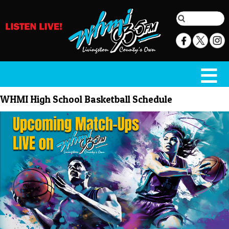
WHMI High School Basketball Schedule