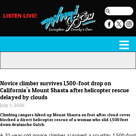
Novice climber survives 1,500-foot drop on
California's Mount Shasta after helicopter rescue
delayed by clouds
July 1, 2026
Climbing rangers hiked up Mount Shasta on foot after cloud cover
blocked a direct helicopter rescue of a woman who slid 1,500 feet
down Avalanche Gulch.
A 31-year-old novice climber survived a roughly 1,500-foot