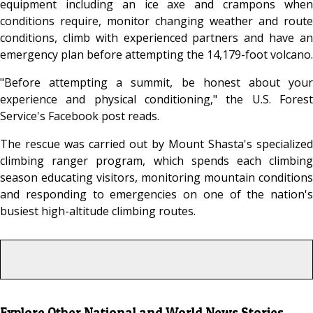
equipment including an ice axe and crampons when
conditions require, monitor changing weather and route
conditions, climb with experienced partners and have an
emergency plan before attempting the 14,179-foot volcano.
"Before attempting a summit, be honest about your
experience and physical conditioning," the U.S. Forest
Service's Facebook post reads.
The rescue was carried out by Mount Shasta's specialized
climbing ranger program, which spends each climbing
season educating visitors, monitoring mountain conditions
and responding to emergencies on one of the nation's
busiest high-altitude climbing routes.
Explore Other National and World News Stories