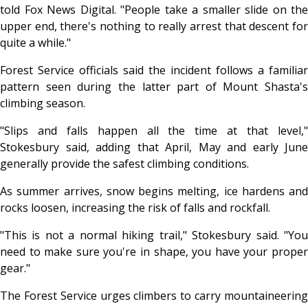
told Fox News Digital. "People take a smaller slide on the
upper end, there's nothing to really arrest that descent for
quite a while."
Forest Service officials said the incident follows a familiar
pattern seen during the latter part of Mount Shasta's
climbing season.
"Slips and falls happen all the time at that level,"
Stokesbury said, adding that April, May and early June
generally provide the safest climbing conditions.
As summer arrives, snow begins melting, ice hardens and
rocks loosen, increasing the risk of falls and rockfall.
"This is not a normal hiking trail," Stokesbury said. "You
need to make sure you're in shape, you have your proper
gear."
The Forest Service urges climbers to carry mountaineering