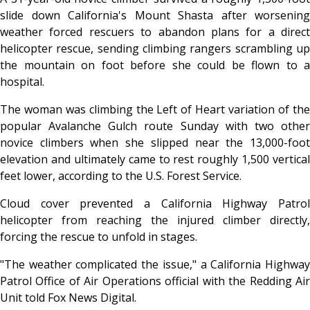
slide down California's Mount Shasta after worsening
weather forced rescuers to abandon plans for a direct
helicopter rescue, sending climbing rangers scrambling up
the mountain on foot before she could be flown to a
hospital.
The woman was climbing the Left of Heart variation of the
popular Avalanche Gulch route Sunday with two other
novice climbers when she slipped near the 13,000-foot
elevation and ultimately came to rest roughly 1,500 vertical
feet lower, according to the U.S. Forest Service.
Cloud cover prevented a California Highway Patrol
helicopter from reaching the injured climber directly,
forcing the rescue to unfold in stages.
"The weather complicated the issue," a California Highway
Patrol Office of Air Operations official with the Redding Air
Unit told Fox News Digital.