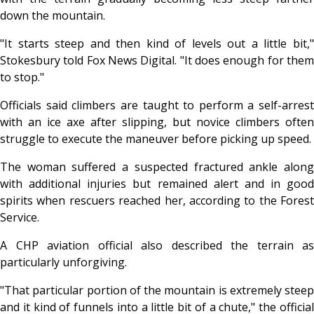
down the mountain.
"It starts steep and then kind of levels out a little bit,"
Stokesbury told Fox News Digital. "It does enough for them
to stop."
Officials said climbers are taught to perform a self-arrest
with an ice axe after slipping, but novice climbers often
struggle to execute the maneuver before picking up speed.
The woman suffered a suspected fractured ankle along
with additional injuries but remained alert and in good
spirits when rescuers reached her, according to the Forest
Service.
A CHP aviation official also described the terrain as
particularly unforgiving.
"That particular portion of the mountain is extremely steep
and it kind of funnels into a little bit of a chute," the official