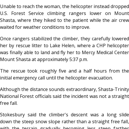
Unable to reach the woman, the helicopter instead dropped
U.S. Forest Service climbing rangers lower on Mount
Shasta, where they hiked to the patient while the air crew
waited for weather conditions to improve.
Once rangers stabilized the climber, they carefully lowered
her by rescue litter to Lake Helen, where a CHP helicopter
was finally able to land and fly her to Mercy Medical Center
Mount Shasta at approximately 5:37 p.m.
The rescue took roughly five and a half hours from the
initial emergency call until the helicopter evacuation.
Although the distance sounds extraordinary, Shasta-Trinity
National Forest officials said the incident was not a straight
free fall.
Stokesbury said the climber's descent was a long slide
down the steep snow slope rather than a straight free fall,
with the terrain gradually becoming less steep farther