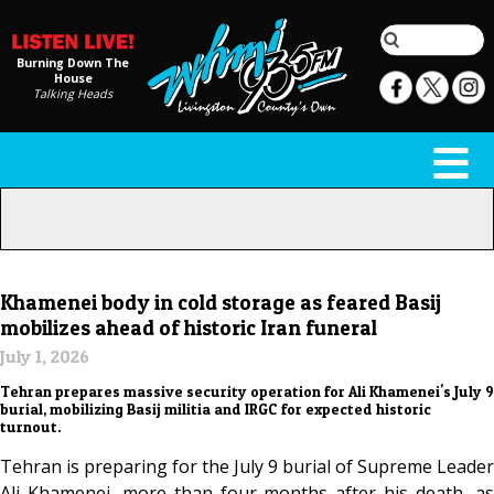
Burning Down The
House
Talking Heads
Khamenei body in cold storage as feared Basij
mobilizes ahead of historic Iran funeral
July 1, 2026
Tehran prepares massive security operation for Ali Khamenei's July 9
burial, mobilizing Basij militia and IRGC for expected historic
turnout.
Tehran is preparing for the July 9 burial of Supreme Leader
Ali Khamenei, more than four months after his death, as