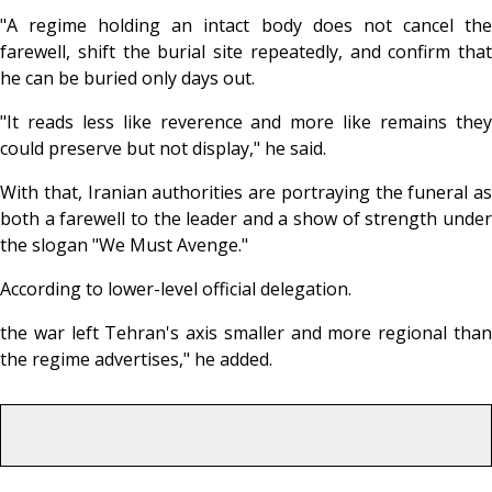
"A regime holding an intact body does not cancel the
farewell, shift the burial site repeatedly, and confirm that
he can be buried only days out.
"It reads less like reverence and more like remains they
could preserve but not display," he said.
With that, Iranian authorities are portraying the funeral as
both a farewell to the leader and a show of strength under
the slogan "We Must Avenge."
According to lower-level official delegation.
the war left Tehran's axis smaller and more regional than
the regime advertises," he added.