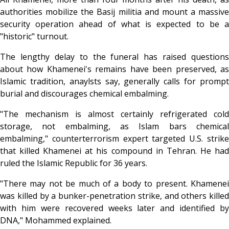
authorities mobilize the Basij militia and mount a massive
security operation ahead of what is expected to be a
"historic" turnout.
The lengthy delay to the funeral has raised questions
about how Khamenei's remains have been preserved, as
Islamic tradition, anaylsts say, generally calls for prompt
burial and discourages chemical embalming.
"The mechanism is almost certainly refrigerated cold
storage, not embalming, as Islam bars chemical
embalming," counterterrorism expert targeted U.S. strike
that killed Khamenei at his compound in Tehran. He had
ruled the Islamic Republic for 36 years.
"There may not be much of a body to present. Khamenei
was killed by a bunker-penetration strike, and others killed
with him were recovered weeks later and identified by
DNA," Mohammed explained.