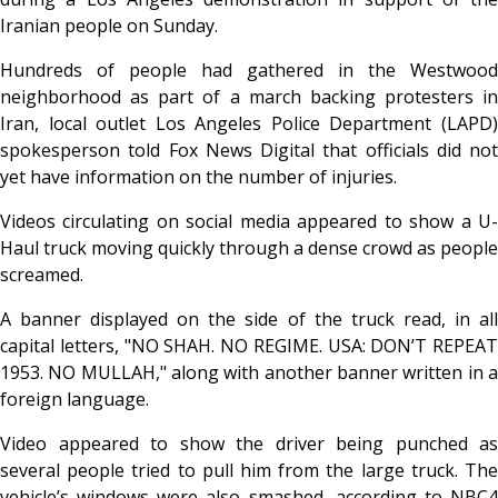
Iranian people on Sunday.
Hundreds of people had gathered in the Westwood
neighborhood as part of a march backing protesters in
Iran, local outlet Los Angeles Police Department (LAPD)
spokesperson told Fox News Digital that officials did not
yet have information on the number of injuries.
Videos circulating on social media appeared to show a U-
Haul truck moving quickly through a dense crowd as people
screamed.
A banner displayed on the side of the truck read, in all
capital letters, "NO SHAH. NO REGIME. USA: DON’T REPEAT
1953. NO MULLAH," along with another banner written in a
foreign language.
Video appeared to show the driver being punched as
several people tried to pull him from the large truck. The
vehicle’s windows were also smashed, according to NBC4