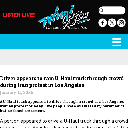
Driver appears to ram U-Haul truck through crowd
during Iran protest in Los Angeles
January 11, 2026
A U-Haul truck appeared to drive through a crowd at a Los Angeles
Iranian protest Sunday. Two people were evaluated by paramedics
but declined treatment.
A person appeared to drive a U-Haul truck through a crowd
during a Los Angeles demonstration in support of the