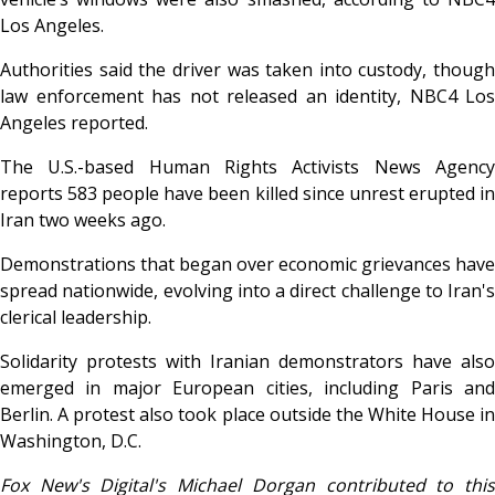
Los Angeles.
Authorities said the driver was taken into custody, though
law enforcement has not released an identity, NBC4 Los
Angeles reported.
The U.S.-based Human Rights Activists News Agency
reports 583 people have been killed since unrest erupted in
Iran two weeks ago.
Demonstrations that began over economic grievances have
spread nationwide, evolving into a direct challenge to Iran's
clerical leadership.
Solidarity protests with Iranian demonstrators have also
emerged in major European cities, including Paris and
Berlin. A protest also took place outside the White House in
Washington, D.C.
Fox New's Digital's Michael Dorgan contributed to this