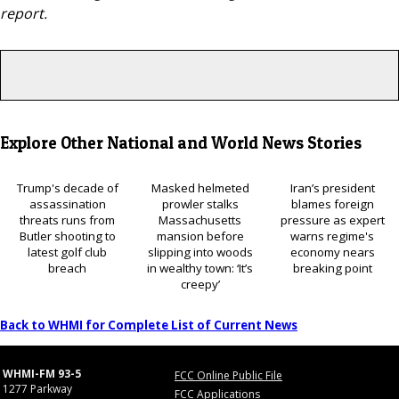
report.
Explore Other National and World News Stories
Trump's decade of
Masked helmeted
Iran’s president
assassination
prowler stalks
blames foreign
threats runs from
Massachusetts
pressure as expert
Butler shooting to
mansion before
warns regime's
latest golf club
slipping into woods
economy nears
breach
in wealthy town: ‘It’s
breaking point
creepy’
Back to WHMI for Complete List of Current News
WHMI-FM 93-5
FCC Online Public File
1277 Parkway
FCC Applications