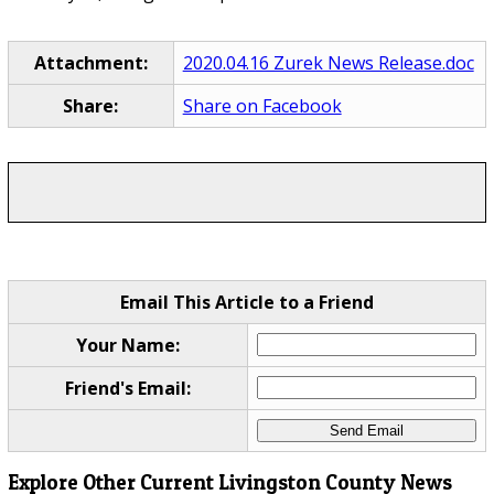
Attachment:
2020.04.16 Zurek News Release.doc
Share:
Share on Facebook
Email This Article to a Friend
Your Name:
Friend's Email:
Explore Other Current Livingston County News