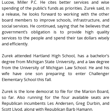
Lucow, Miller P.C. He cites better services and wise
spending of the public’s funds as priorities. Zurek said, in
a release, he looks forward to working with the other
board members to improve schools, infrastructure, and
social services. He continued, saying that he believes that
government’s obligation is to provide high quality
services to the people and spend their tax dollars wisely
and efficiently.
Zurek attended Hartland High School, has a bachelor’s
degree from Michigan State University, and a law degree
from the University of Michigan Law School. He and his
wife have one son preparing to enter Challenger
Elementary School this fall.
Zurek is the lone democrat to file for the Marion Board,
so far. Also running for the four available seats are
Republican incumbents Les Andersen, Greg Durbin, and
Scott Llyod, along with Republican Barb Hamann.