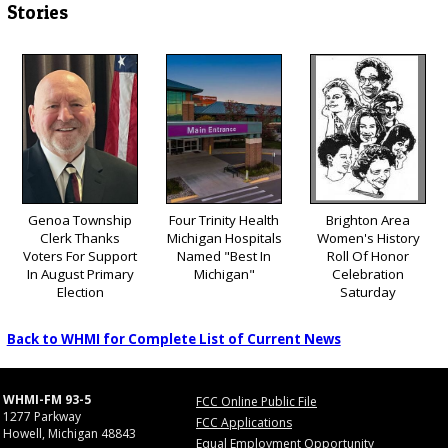
Stories
Genoa Township
Four Trinity Health
Brighton Area
Clerk Thanks
Michigan Hospitals
Women's History
Voters For Support
Named "Best In
Roll Of Honor
In August Primary
Michigan"
Celebration
Election
Saturday
Back to WHMI for Complete List of Current News
WHMI-FM 93-5
FCC Online Public File
1277 Parkway
FCC Applications
Howell, Michigan 48843
Equal Employment Opportunity