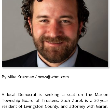
By Mike Kruzman / news@whmi.com
A local Democrat is seeking a seat on the Marion
Township Board of Trustees. Zach Zurek is a 30-year
resident of Livingston County, and attorney with Garan,