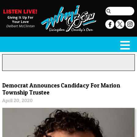
Giving It Up For
Your Love
Delbert McClinton
Democrat Announces Candidacy For Marion
Township Trustee
April 20, 2020