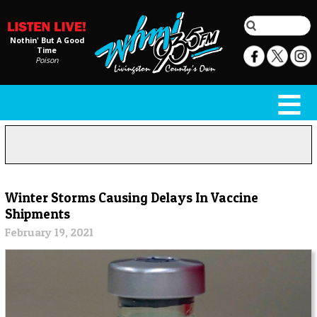
Nothin' But A Good
Time
Poison
Winter Storms Causing Delays In Vaccine
Shipments
February 19, 2021