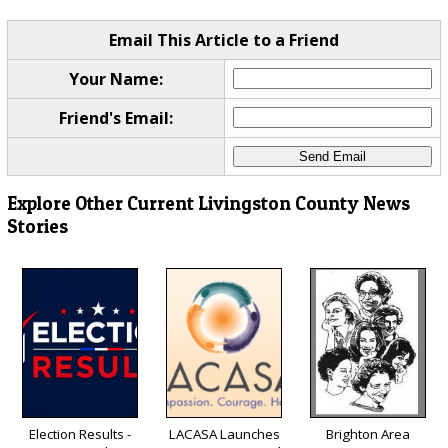
Email This Article to a Friend
Your Name:
Friend's Email:
Explore Other Current Livingston County News
Stories
Election Results -
LACASA Launches
Brighton Area