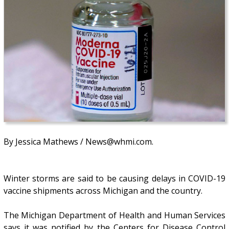
By Jessica Mathews / News@whmi.com.
Winter storms are said to be causing delays in COVID-19
vaccine shipments across Michigan and the country.
The Michigan Department of Health and Human Services
says it was notified by the Centers for Disease Control