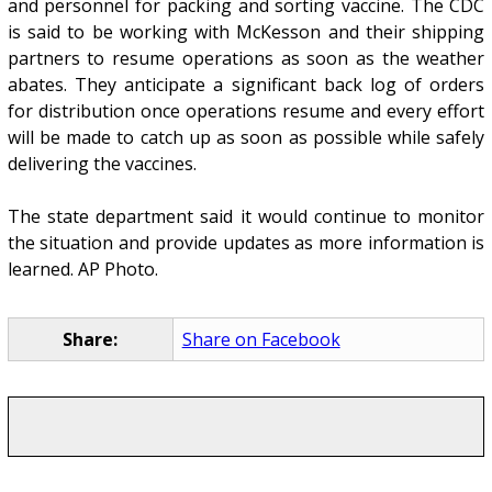
and personnel for packing and sorting vaccine. The CDC
is said to be working with McKesson and their shipping
partners to resume operations as soon as the weather
abates. They anticipate a significant back log of orders
for distribution once operations resume and every effort
will be made to catch up as soon as possible while safely
delivering the vaccines.
The state department said it would continue to monitor
the situation and provide updates as more information is
learned. AP Photo.
Share:
Share on Facebook