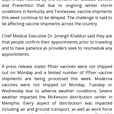
and Prevention that due to ongoing winter storm
conditions in Kentucky and Tennessee, vaccine shipments
this week continue to be delayed. The challenge is said to
be affecting vaccine shipments across the country.
Chief Medical Executive Dr. Joneigh Khaldun said they ask
that people confirm their appointments prior to traveling
and to have patience as providers seek to reschedule any
appointments.
A press release states Pfizer vaccines were not shipped
out on Monday and a limited number of Pfizer vaccine
shipments are being processed this week. Moderna
vaccines were not shipped on Monday, Tuesday or
Wednesday due to adverse weather conditions. Severe
weather impacted the McKesson distribution center in
Memphis. Every aspect of distribution was impacted
including air and ground transport, as well as work force