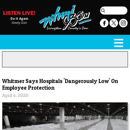
Do It Again
Steely Dan
Whitmer Says Hospitals 'Dangerously Low' On
Employee Protection
April 6, 2020