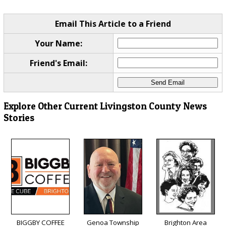
Email This Article to a Friend
Your Name:
Friend's Email:
Explore Other Current Livingston County News
Stories
BIGGBY COFFEE
Genoa Township
Brighton Area