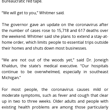
bureaucratic red tape.
“We will get to you,” Whitmer said.
The governor gave an update on the coronavirus after
the number of cases rose to 15,718 and 617 deaths over
the weekend. Whitmer said she plans to extend a stay-at-
home order, which limits people to essential trips outside
their homes and shuts down most businesses.
“We are not out of the woods yet,” said Dr. Joneigh
Khaldun, the state’s medical executive. “Our hospitals
continue to be overwhelmed, especially in southeast
Michigan.”
For most people, the coronavirus causes mild or
moderate symptoms, such as fever and cough that clear
up in two to three weeks. Older adults and people with
existing health problems are among those particularly