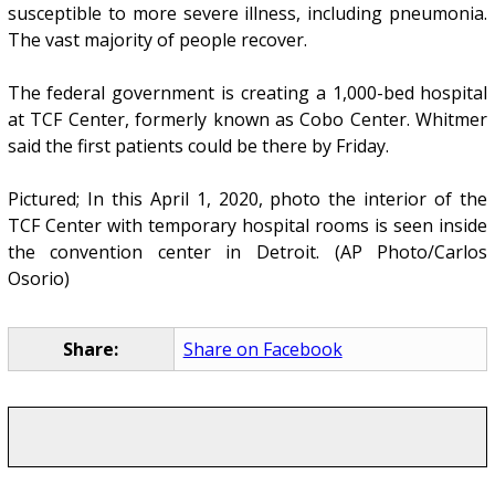
susceptible to more severe illness, including pneumonia.
The vast majority of people recover.
The federal government is creating a 1,000-bed hospital
at TCF Center, formerly known as Cobo Center. Whitmer
said the first patients could be there by Friday.
Pictured; In this April 1, 2020, photo the interior of the
TCF Center with temporary hospital rooms is seen inside
the convention center in Detroit. (AP Photo/Carlos
Osorio)
Share:
Share on Facebook