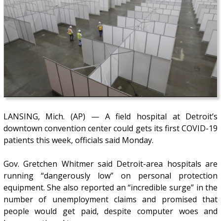
LANSING, Mich. (AP) — A field hospital at Detroit’s
downtown convention center could gets its first COVID-19
patients this week, officials said Monday.
Gov. Gretchen Whitmer said Detroit-area hospitals are
running “dangerously low” on personal protection
equipment. She also reported an “incredible surge” in the
number of unemployment claims and promised that
people would get paid, despite computer woes and