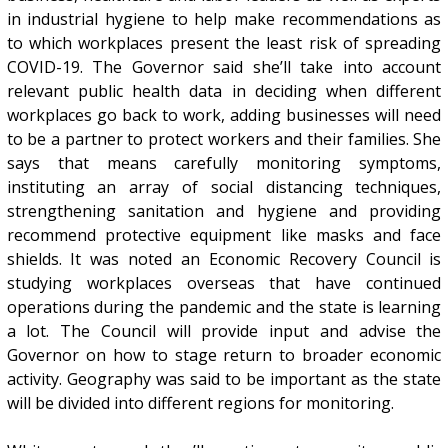
in industrial hygiene to help make recommendations as
to which workplaces present the least risk of spreading
COVID-19. The Governor said she’ll take into account
relevant public health data in deciding when different
workplaces go back to work, adding businesses will need
to be a partner to protect workers and their families. She
says that means carefully monitoring symptoms,
instituting an array of social distancing techniques,
strengthening sanitation and hygiene and providing
recommend protective equipment like masks and face
shields. It was noted an Economic Recovery Council is
studying workplaces overseas that have continued
operations during the pandemic and the state is learning
a lot. The Council will provide input and advise the
Governor on how to stage return to broader economic
activity. Geography was said to be important as the state
will be divided into different regions for monitoring.