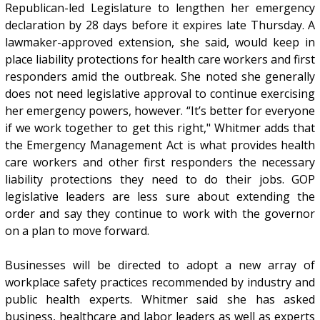
Republican-led Legislature to lengthen her emergency
declaration by 28 days before it expires late Thursday. A
lawmaker-approved extension, she said, would keep in
place liability protections for health care workers and first
responders amid the outbreak. She noted she generally
does not need legislative approval to continue exercising
her emergency powers, however. “It’s better for everyone
if we work together to get this right," Whitmer adds that
the Emergency Management Act is what provides health
care workers and other first responders the necessary
liability protections they need to do their jobs. GOP
legislative leaders are less sure about extending the
order and say they continue to work with the governor
on a plan to move forward.
Businesses will be directed to adopt a new array of
workplace safety practices recommended by industry and
public health experts. Whitmer said she has asked
business, healthcare and labor leaders as well as experts