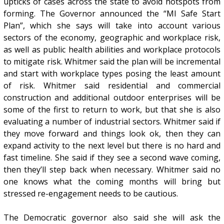
upticks of cases across the state to avoid hotspots from
forming. The Governor announced the “MI Safe Start
Plan”, which she says will take into account various
sectors of the economy, geographic and workplace risk,
as well as public health abilities and workplace protocols
to mitigate risk. Whitmer said the plan will be incremental
and start with workplace types posing the least amount
of risk. Whitmer said residential and commercial
construction and additional outdoor enterprises will be
some of the first to return to work, but that she is also
evaluating a number of industrial sectors. Whitmer said if
they move forward and things look ok, then they can
expand activity to the next level but there is no hard and
fast timeline. She said if they see a second wave coming,
then they’ll step back when necessary. Whitmer said no
one knows what the coming months will bring but
stressed re-engagement needs to be cautious.
The Democratic governor also said she will ask the