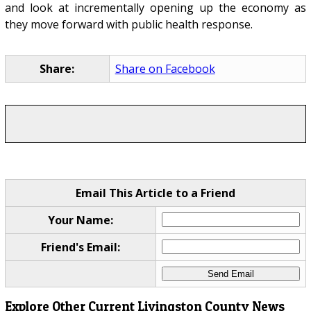
and look at incrementally opening up the economy as
they move forward with public health response.
Share:
Share on Facebook
Email This Article to a Friend
Your Name:
Friend's Email:
Explore Other Current Livingston County News