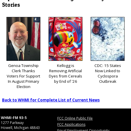
Stories
Genoa Township
Kellogg is
CDC: 15 States
Clerk Thanks
Removing Artificial
Now Linked to
Voters For Support
Dyes from Cereals
Cyclospora
In August Primary
by End of '26
Outbreak
Election
Back to WHMI for Complete List of Current News
WHMI-FM 93-5
FCC Online Public File
1277 Parkway
FCC Applications
Howell, Michigan 48843
Equal Employment Opportunity