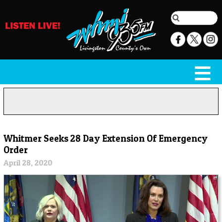
Whitmer Seeks 28 Day Extension Of Emergency
Order
April 28, 2020