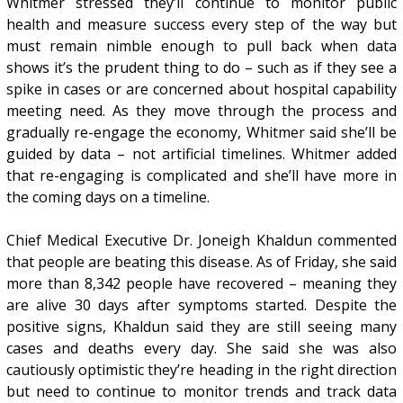
Whitmer stressed they’ll continue to monitor public
health and measure success every step of the way but
must remain nimble enough to pull back when data
shows it’s the prudent thing to do – such as if they see a
spike in cases or are concerned about hospital capability
meeting need. As they move through the process and
gradually re-engage the economy, Whitmer said she’ll be
guided by data – not artificial timelines. Whitmer added
that re-engaging is complicated and she’ll have more in
the coming days on a timeline.
Chief Medical Executive Dr. Joneigh Khaldun commented
that people are beating this disease. As of Friday, she said
more than 8,342 people have recovered – meaning they
are alive 30 days after symptoms started. Despite the
positive signs, Khaldun said they are still seeing many
cases and deaths every day. She said she was also
cautiously optimistic they’re heading in the right direction
but need to continue to monitor trends and track data