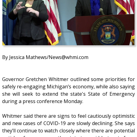
By Jessica Mathews/News@whmi.com
Governor Gretchen Whitmer outlined some priorities for
safely re-engaging Michigan’s economy, while also saying
she will seek to extend the state's State of Emergency
during a press conference Monday.
Whitmer said there are signs to feel cautiously optimistic
and new cases of COVID-19 are slowly declining. She says
they’ll continue to watch closely where there are potential