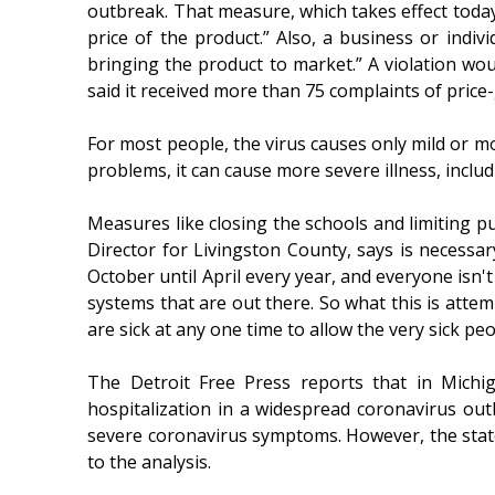
outbreak. That measure, which takes effect today
price of the product.” Also, a business or indi
bringing the product to market.” A violation wou
said it received more than 75 complaints of price
For most people, the virus causes only mild or m
problems, it can cause more severe illness, inclu
Measures like closing the schools and limiting p
Director for Livingston County, says is necessa
October until April every year, and everyone isn't
systems that are out there. So what this is atte
are sick at any one time to allow the very sick peo
The Detroit Free Press reports that in Michi
hospitalization in a widespread coronavirus ou
severe coronavirus symptoms. However, the state
to the analysis.