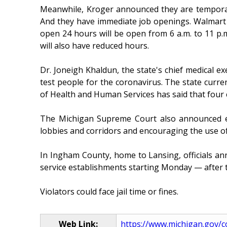
Meanwhile, Kroger announced they are temporarily
And they have immediate job openings. Walmart is
open 24 hours will be open from 6 a.m. to 11 p.m.
will also have reduced hours.
Dr. Joneigh Khaldun, the state's chief medical e
test people for the coronavirus. The state curr
of Health and Human Services has said that four 
The Michigan Supreme Court also announced eme
lobbies and corridors and encouraging the use of 
In Ingham County, home to Lansing, officials an
service establishments starting Monday — after th
Violators could face jail time or fines.
Web Link:
https://www.michigan.gov/co