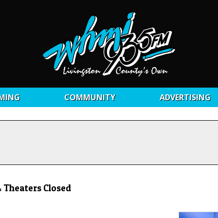
MING
COMMUNITY
ADVERTISING
 Theaters Closed