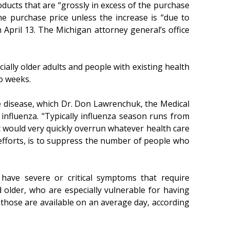
ducts that are “grossly in excess of the purchase
he purchase price unless the increase is “due to
 April 13. The Michigan attorney general’s office
ally older adults and people with existing health
wo weeks.
he disease, which Dr. Don Lawrenchuk, the Medical
influenza. "Typically influenza season runs from
hat would very quickly overrun whatever health care
 efforts, is to suppress the number of people who
have severe or critical symptoms that require
older, who are especially vulnerable for having
those are available on an average day, according