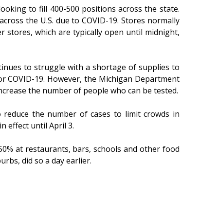
oking to fill 400-500 positions across the state.
 across the U.S. due to COVID-19. Stores normally
r stores, which are typically open until midnight,
tinues to struggle with a shortage of supplies to
e for COVID-19. However, the Michigan Department
 increase the number of people who can be tested.
 reduce the number of cases to limit crowds in
effect until April 3.
50% at restaurants, bars, schools and other food
rbs, did so a day earlier.