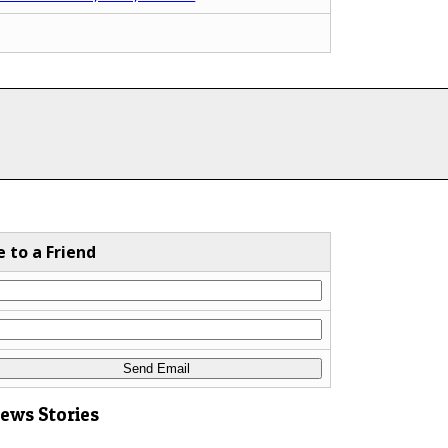
e to a Friend
News Stories