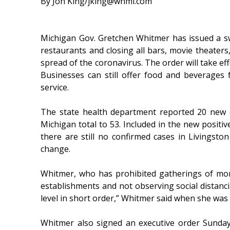
By Jon King/jking@whmi.com
Michigan Gov. Gretchen Whitmer has issued a s
restaurants and closing all bars, movie theaters,
spread of the coronavirus. The order will take ef
Businesses can still offer food and beverages 
service.
The state health department reported 20 new 
Michigan total to 53. Included in the new positiv
there are still no confirmed cases in Livingston 
change.
Whitmer, who has prohibited gatherings of more
establishments and not observing social distancin
level in short order,” Whitmer said when she was
Whitmer also signed an executive order Sunday