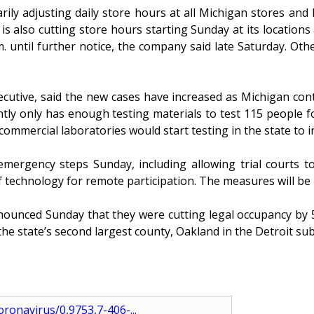
 adjusting daily store hours at all Michigan stores and lo
 also cutting store hours starting Sunday at its locations
 until further notice, the company said late Saturday. Othe
xecutive, said the new cases have increased as Michigan con
ently only has enough testing materials to test 115 peopl
commercial laboratories would start testing in the state to
rgency steps Sunday, including allowing trial courts to
technology for remote participation. The measures will be in 
nounced Sunday that they were cutting legal occupancy by 
e state’s second largest county, Oakland in the Detroit subu
ronavirus/0,9753,7-406-...