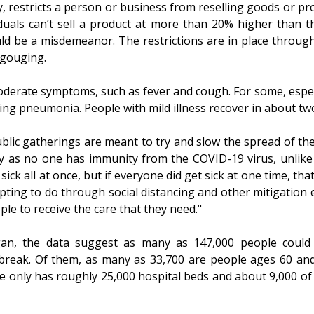
, restricts a person or business from reselling goods or pro
viduals can’t sell a product at more than 20% higher than t
ld be a misdemeanor. The restrictions are in place through
-gouging.
oderate symptoms, such as fever and cough. For some, especi
ding pneumonia. People with mild illness recover in about t
ublic gatherings are meant to try and slow the spread of t
ry as no one has immunity from the COVID-19 virus, unlike 
 sick all at once, but if everyone did get sick at one time, t
mpting to do through social distancing and other mitigation
ple to receive the care that they need."
gan, the data suggest as many as 147,000 people could 
tbreak. Of them, as many as 33,700 are people ages 60 and 
 only has roughly 25,000 hospital beds and about 9,000 of 