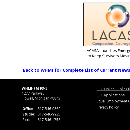
LACASA Launches Emerg
to Keep Survivors Movi
Back to WHMI for Complete List of Current New
WHMI-FM 93-5
FCC Online Public Fi
1277 Parkway
FCC Applications
Howell, Michigan 48843
Equal Employment O
Privacy Policy
Office:
517-546-0860
Studio:
517-546-9935
Fax:
517-546-1758