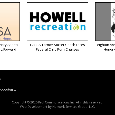
ency Appeal
HAPRA: Former Soccer Coach Faces
Brighton Ar
ng Forward
Federal Child Porn Charges
Honor 
s
le
pportunity
Copyright © 2026 Krol Communications Inc. All rights reserved.
Web Development by
Network Services Group, LLC.