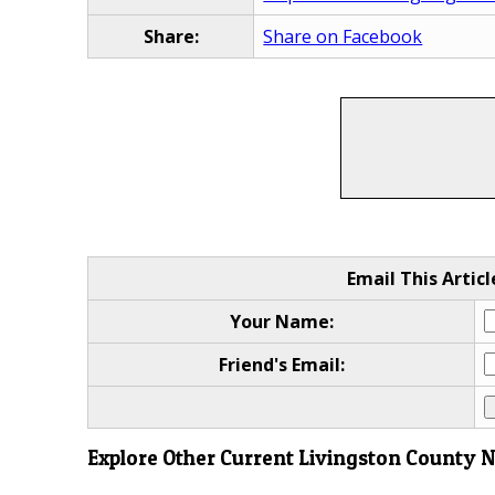
Share:
Share on Facebook
Email This Articl
Your Name:
Friend's Email:
Explore Other Current Livingston County 