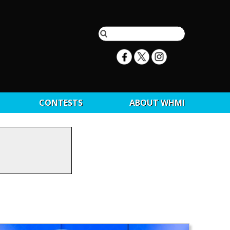
CONTESTS
ABOUT WHMI