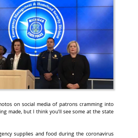
photos on social media of patrons cramming into
ing made, but I think you’ll see some at the state
gency supplies and food during the coronavirus