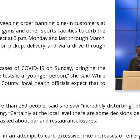
weeping order banning dine-in customers at
 gyms and other sports facilities to curb the
fect at 3 p.m. Monday and last through March.
for pickup, delivery and via a drive-through
cases of COVID-19 on Sunday, bringing the
e tests is a “younger person,” she said. While
County, local health officials expect that to
 than 250 people, said she saw “incredibly disturbing” 
g. “Certainly at the local level there are some decisions be
 asked about bar and restaurant closures.
 in an attempt to curb excessive price increases of emer