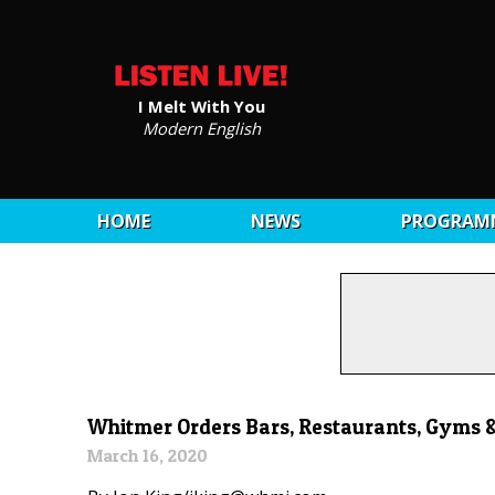
I Melt With You
Modern English
HOME
NEWS
PROGRAM
Whitmer Orders Bars, Restaurants, Gyms &
March 16, 2020