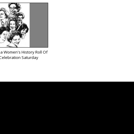
ea Women's History Roll Of
Celebration Saturday