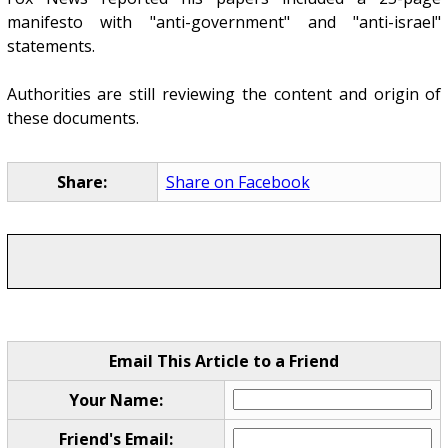
manifesto with "anti-government" and "anti-israel"
statements.
Authorities are still reviewing the content and origin of
these documents.
Share:
Share on Facebook
Email This Article to a Friend
Your Name:
Friend's Email: