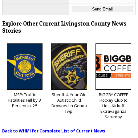
Explore Other Current Livingston County News
Stories
MSP: Traffic
Sheriff: 4-Year-Old
BIGGBY COFFEE
Fatalities Fell by 3
Autistic Child
Hockey Club to
Percent in '25
Drowned in Genoa
Host Kickoff
Twp.
Extravaganza
Saturday
Back to WHMI for Complete List of Current News