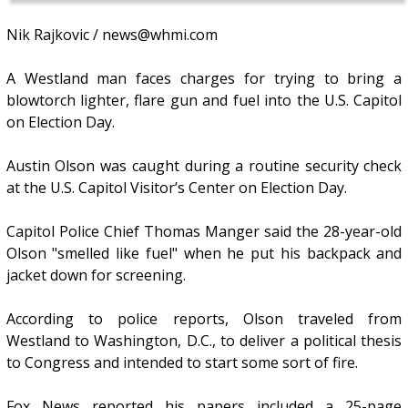
Nik Rajkovic / news@whmi.com
A Westland man faces charges for trying to bring a
blowtorch lighter, flare gun and fuel into the U.S. Capitol
on Election Day.
Austin Olson was caught during a routine security check
at the U.S. Capitol Visitor’s Center on Election Day.
Capitol Police Chief Thomas Manger said the 28-year-old
Olson "smelled like fuel" when he put his backpack and
jacket down for screening.
According to police reports, Olson traveled from
Westland to Washington, D.C., to deliver a political thesis
to Congress and intended to start some sort of fire.
Fox News reported his papers included a 25-page