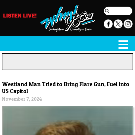
Westland Man Tried to Bring Flare Gun, Fuel into
US Capitol
November 7, 2024