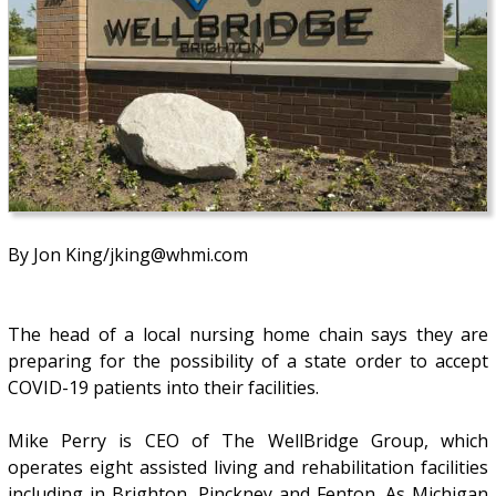
By Jon King/jking@whmi.com
The head of a local nursing home chain says they are
preparing for the possibility of a state order to accept
COVID-19 patients into their facilities.
Mike Perry is CEO of The WellBridge Group, which
operates eight assisted living and rehabilitation facilities
including in Brighton, Pinckney and Fenton. As Michigan