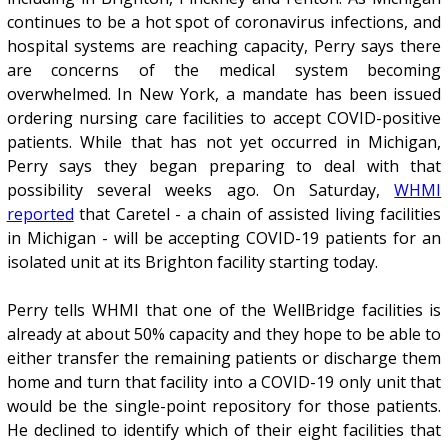
continues to be a hot spot of coronavirus infections, and
hospital systems are reaching capacity, Perry says there
are concerns of the medical system becoming
overwhelmed. In New York, a mandate has been issued
ordering nursing care facilities to accept COVID-positive
patients. While that has not yet occurred in Michigan,
Perry says they began preparing to deal with that
possibility several weeks ago. On Saturday,
WHMI
reported
that Caretel - a chain of assisted living facilities
in Michigan - will be accepting COVID-19 patients for an
isolated unit at its Brighton facility starting today.
Perry tells WHMI that one of the WellBridge facilities is
already at about 50% capacity and they hope to be able to
either transfer the remaining patients or discharge them
home and turn that facility into a COVID-19 only unit that
would be the single-point repository for those patients.
He declined to identify which of their eight facilities that