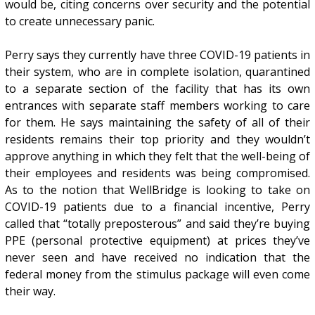
would be, citing concerns over security and the potential
to create unnecessary panic.
Perry says they currently have three COVID-19 patients in
their system, who are in complete isolation, quarantined
to a separate section of the facility that has its own
entrances with separate staff members working to care
for them. He says maintaining the safety of all of their
residents remains their top priority and they wouldn’t
approve anything in which they felt that the well-being of
their employees and residents was being compromised.
As to the notion that WellBridge is looking to take on
COVID-19 patients due to a financial incentive, Perry
called that “totally preposterous” and said they’re buying
PPE (personal protective equipment) at prices they’ve
never seen and have received no indication that the
federal money from the stimulus package will even come
their way.