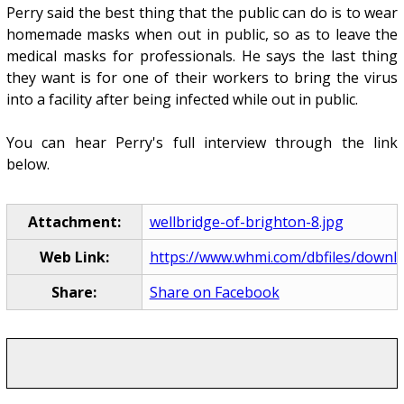
Perry said the best thing that the public can do is to wear
homemade masks when out in public, so as to leave the
medical masks for professionals. He says the last thing
they want is for one of their workers to bring the virus
into a facility after being infected while out in public.
You can hear Perry's full interview through the link
below.
Attachment:
wellbridge-of-brighton-8.jpg
Web Link:
https://www.whmi.com/dbfiles/downlo
Share:
Share on Facebook