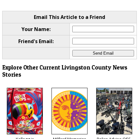
Email This Article to a Friend
Your Name:
Friend's Email:
Explore Other Current Livingston County News
Stories