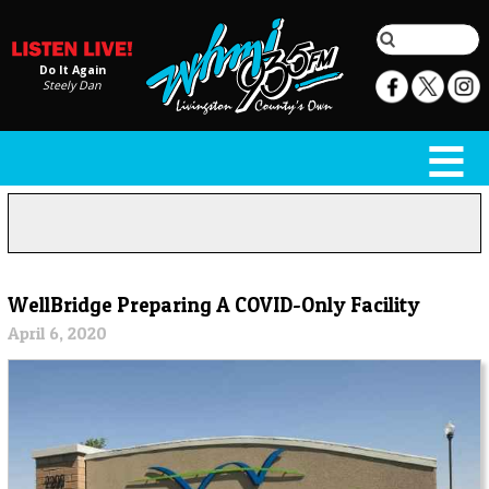
Do It Again
Steely Dan
WellBridge Preparing A COVID-Only Facility
April 6, 2020