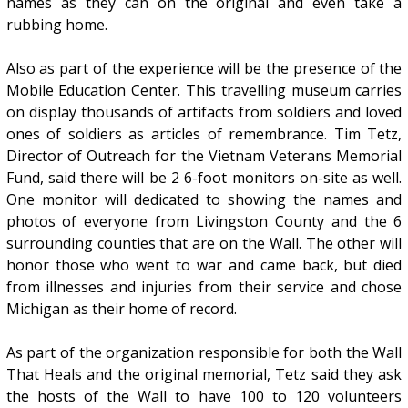
names as they can on the original and even take a
rubbing home.
Also as part of the experience will be the presence of the
Mobile Education Center. This travelling museum carries
on display thousands of artifacts from soldiers and loved
ones of soldiers as articles of remembrance. Tim Tetz,
Director of Outreach for the Vietnam Veterans Memorial
Fund, said there will be 2 6-foot monitors on-site as well.
One monitor will dedicated to showing the names and
photos of everyone from Livingston County and the 6
surrounding counties that are on the Wall. The other will
honor those who went to war and came back, but died
from illnesses and injuries from their service and chose
Michigan as their home of record.
As part of the organization responsible for both the Wall
That Heals and the original memorial, Tetz said they ask
the hosts of the Wall to have 100 to 120 volunteers