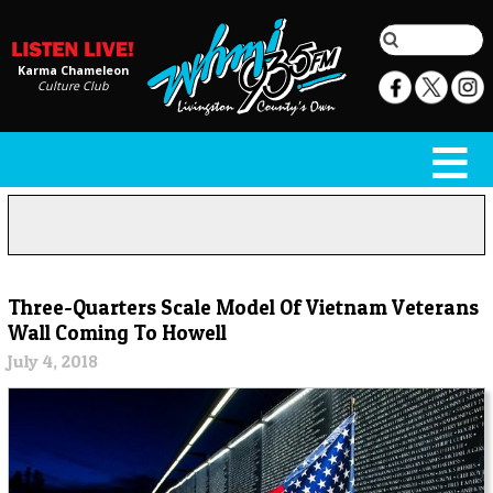
Karma Chameleon
Culture Club
Three-Quarters Scale Model Of Vietnam Veterans
Wall Coming To Howell
July 4, 2018