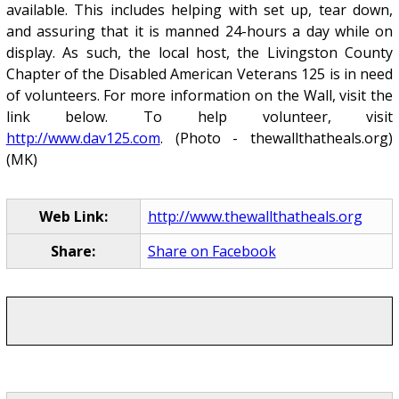
available. This includes helping with set up, tear down,
and assuring that it is manned 24-hours a day while on
display. As such, the local host, the Livingston County
Chapter of the Disabled American Veterans 125 is in need
of volunteers. For more information on the Wall, visit the
link below. To help volunteer, visit
http://www.dav125.com
. (Photo - thewallthatheals.org)
(MK)
Web Link:
http://www.thewallthatheals.org
Share:
Share on Facebook