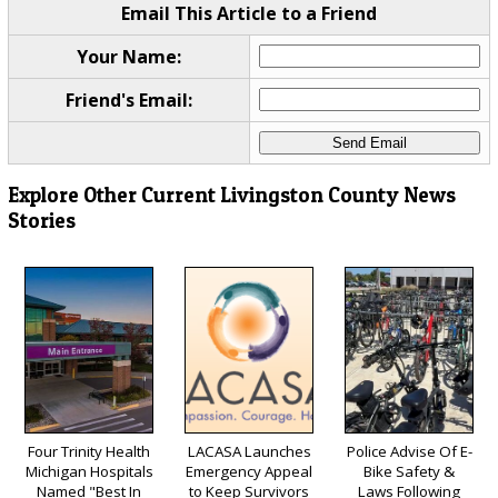
Email This Article to a Friend
Your Name:
Friend's Email:
Explore Other Current Livingston County News
Stories
Four Trinity Health
LACASA Launches
Police Advise Of E-
Michigan Hospitals
Emergency Appeal
Bike Safety &
Named "Best In
to Keep Survivors
Laws Following