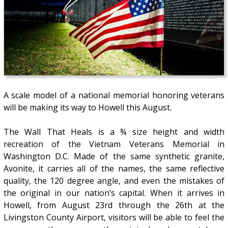
A scale model of a national memorial honoring veterans
will be making its way to Howell this August.
The Wall That Heals is a ¾ size height and width
recreation of the Vietnam Veterans Memorial in
Washington D.C. Made of the same synthetic granite,
Avonite, it carries all of the names, the same reflective
quality, the 120 degree angle, and even the mistakes of
the original in our nation’s capital. When it arrives in
Howell, from August 23rd through the 26th at the
Livingston County Airport, visitors will be able to feel the