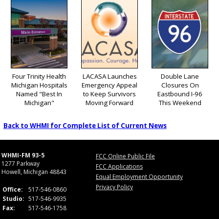
Four Trinity Health
LACASA Launches
Double Lane
Michigan Hospitals
Emergency Appeal
Closures On
Named "Best In
to Keep Survivors
Eastbound I-96
Michigan"
Moving Forward
This Weekend
Back to WHMI for Complete List of Current News
WHMI-FM 93-5
FCC Online Public File
1277 Parkway
FCC Applications
Howell, Michigan 48843
Equal Employment Opportunity
Privacy Policy
Office:
517-546-0860
Studio:
517-546-9935
Fax:
517-546-1758