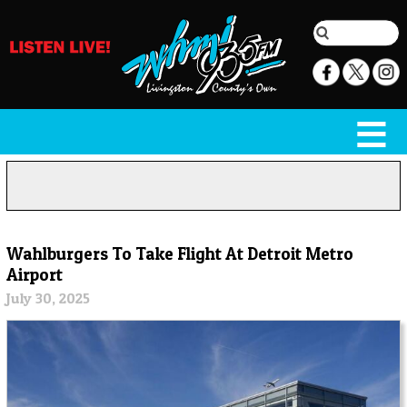
Wahlburgers To Take Flight At Detroit Metro
Airport
July 30, 2025