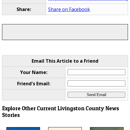
Share:
Share on Facebook
Email This Article to a Friend
Your Name:
Friend's Email:
Explore Other Current Livingston County News
Stories