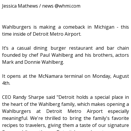
Jessica Mathews / news @whmi.com
Wahlburgers is making a comeback in Michigan - this
time inside of Detroit Metro Airport.
It’s a casual dining burger restaurant and bar chain
founded by chef Paul Wahlberg and his brothers, actors
Mark and Donnie Wahlberg.
It opens at the McNamara terminal on Monday, August
4th.
CEO Randy Sharpe said "Detroit holds a special place in
the heart of the Wahlberg family, which makes opening a
Wahlburgers at Detroit Metro Airport especially
meaningful. We're thrilled to bring the family's favorite
recipes to travelers, giving them a taste of our signature