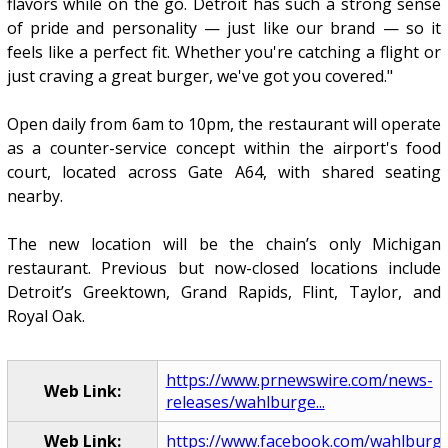
flavors while on the go. Detroit has such a strong sense
of pride and personality — just like our brand — so it
feels like a perfect fit. Whether you're catching a flight or
just craving a great burger, we've got you covered."
Open daily from 6am to 10pm, the restaurant will operate
as a counter-service concept within the airport's food
court, located across Gate A64, with shared seating
nearby.
The new location will be the chain’s only Michigan
restaurant. Previous but now-closed locations include
Detroit’s Greektown, Grand Rapids, Flint, Taylor, and
Royal Oak.
https://www.prnewswire.com/news-
Web Link:
releases/wahlburge...
Web Link:
https://www.facebook.com/wahlburg