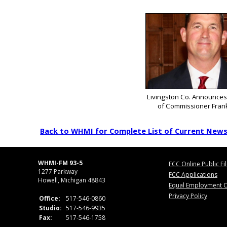
Livingston Co. Announces
of Commissioner Fran
Back to WHMI for Complete List of Current New
WHMI-FM 93-5
FCC Online Public Fi
1277 Parkway
FCC Applications
Howell, Michigan 48843
Equal Employment O
Privacy Policy
Office:
517-546-0860
Studio:
517-546-9935
Fax:
517-546-1758