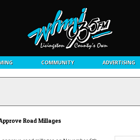
MING
COMMUNITY
ADVERTISING
 Approve Road Millages