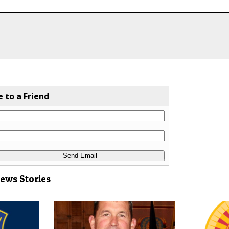
e to a Friend
News Stories