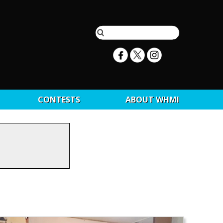
CONTESTS
ABOUT WHMI