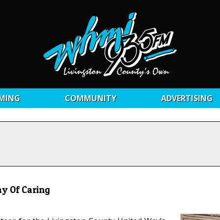
MING
COMMUNITY
ADVERTISING
ay Of Caring