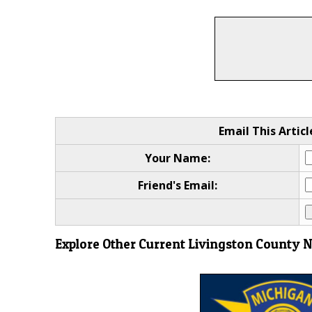
Email This Articl
Your Name:
Friend's Email:
Explore Other Current Livingston County 