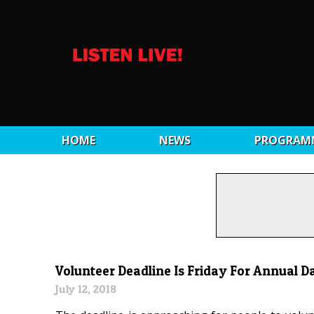
HOME
NEWS
PROGRAM
Volunteer Deadline Is Friday For Annual D
July 12, 2018