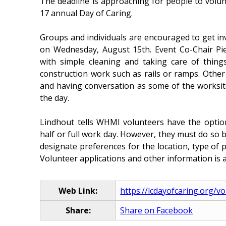
The deadline is approaching for people to volu
17 annual Day of Caring.
Groups and individuals are encouraged to get inv
on Wednesday, August 15th. Event Co-Chair Pie
with simple cleaning and taking care of thin
construction work such as rails or ramps. Other
and having conversation as some of the worksit
the day.
Lindhout tells WHMI volunteers have the option 
half or full work day. However, they must do so b
designate preferences for the location, type of p
Volunteer applications and other information is a
Web Link:
https://lcdayofcaring.org/v
Share:
Share on Facebook