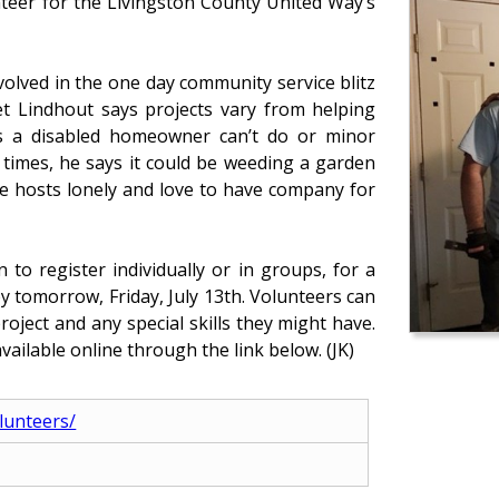
nteer for the Livingston County United Way’s
olved in the one day community service blitz
t Lindhout says projects vary from helping
gs a disabled homeowner can’t do or minor
 times, he says it could be weeding a garden
e hosts lonely and love to have company for
to register individually or in groups, for a
y tomorrow, Friday, July 13th. Volunteers can
roject and any special skills they might have.
vailable online through the link below. (JK)
olunteers/