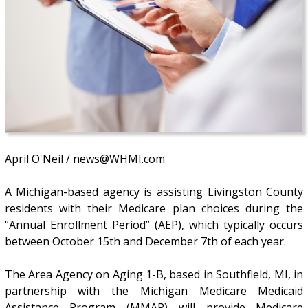
April O'Neil / news@WHMI.com
A Michigan-based agency is assisting Livingston County
residents with their Medicare plan choices during the
“Annual Enrollment Period” (AEP), which typically occurs
between October 15th and December 7th of each year.
The Area Agency on Aging 1-B, based in Southfield, MI, in
partnership with the Michigan Medicare Medicaid
Assistance Program (MMAP) will provide Medicare