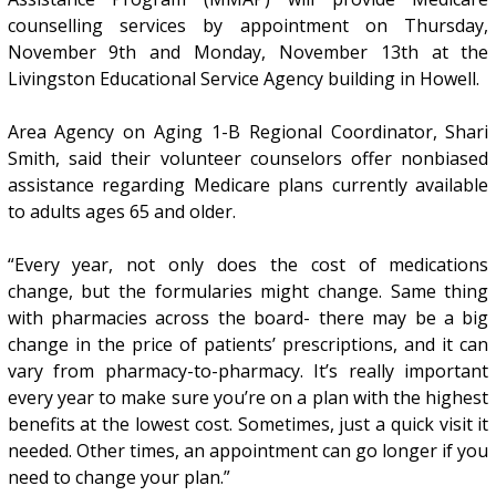
counselling services by appointment on Thursday,
November 9th and Monday, November 13th at the
Livingston Educational Service Agency building in Howell.
Area Agency on Aging 1-B Regional Coordinator, Shari
Smith, said their volunteer counselors offer nonbiased
assistance regarding Medicare plans currently available
to adults ages 65 and older.
“Every year, not only does the cost of medications
change, but the formularies might change. Same thing
with pharmacies across the board- there may be a big
change in the price of patients’ prescriptions, and it can
vary from pharmacy-to-pharmacy. It’s really important
every year to make sure you’re on a plan with the highest
benefits at the lowest cost. Sometimes, just a quick visit it
needed. Other times, an appointment can go longer if you
need to change your plan.”