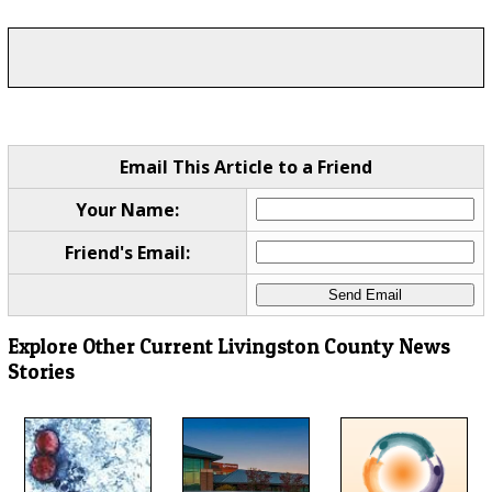
Email This Article to a Friend
Your Name:
Friend's Email:
Explore Other Current Livingston County News
Stories