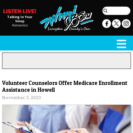
Talking In Your
Sleep
Romantics
Volunteer Counselors Offer Medicare Enrollment
Assistance in Howell
November 3, 2023