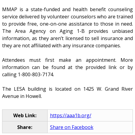
MMAP is a state-funded and health benefit counseling
service delivered by volunteer counselors who are trained
to provide free, one-on-one assistance to those in need.
The Area Agency on Aging 1-B provides unbiased
information, as they aren’t licensed to sell insurance and
they are not affiliated with any insurance companies.
Attendees must first make an appointment. More
information can be found at the provided link or by
calling 1-800-803-7174.
The LESA building is located on 1425 W. Grand River
Avenue in Howell.
Web Link:
https://aaa1b.org/
Share:
Share on Facebook