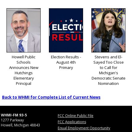
Howell Public
Election Results -
Stevens and El-
Schools
August 4th
Sayed Too Close
Announces New
Primary
to Call for
Hutchings
Michigan's
Elementary
Democratic Senate
Principal
Nomination
Back to WHMI for Complete List of Current News
WHMI-FM 93-5
FCC Online Public File
1277 Parkway
FCC Applications
Howell, Michigan 48843
Equal Employment Opportunity