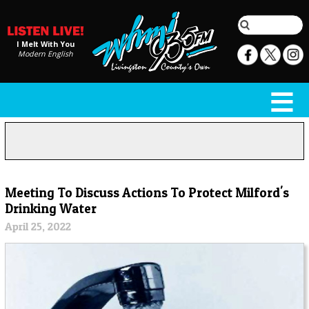
I Melt With You
Modern English
Meeting To Discuss Actions To Protect Milford's
Drinking Water
April 25, 2022