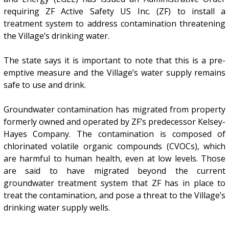
requiring ZF Active Safety US Inc. (ZF) to install a
treatment system to address contamination threatening
the Village’s drinking water.
The state says it is important to note that this is a pre-
emptive measure and the Village’s water supply remains
safe to use and drink.
Groundwater contamination has migrated from property
formerly owned and operated by ZF’s predecessor Kelsey-
Hayes Company. The contamination is composed of
chlorinated volatile organic compounds (CVOCs), which
are harmful to human health, even at low levels. Those
are said to have migrated beyond the current
groundwater treatment system that ZF has in place to
treat the contamination, and pose a threat to the Village’s
drinking water supply wells.