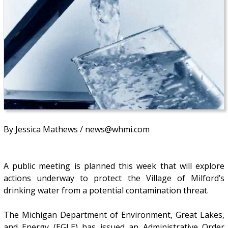
By Jessica Mathews / news@whmi.com
A public meeting is planned this week that will explore
actions underway to protect the Village of Milford’s
drinking water from a potential contamination threat.
The Michigan Department of Environment, Great Lakes,
and Energy (EGLE) has issued an Administrative Order