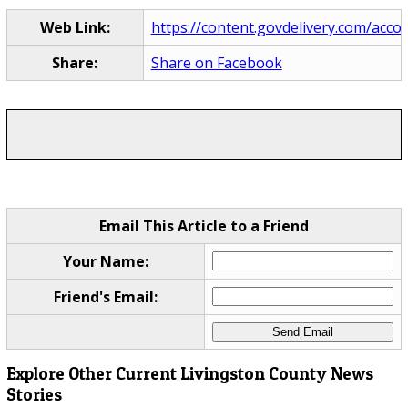
Web Link:
https://content.govdelivery.com/acco
Share:
Share on Facebook
Email This Article to a Friend
Your Name:
Friend's Email:
Explore Other Current Livingston County News
Stories