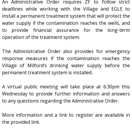
An Administrative Order requires ZF to follow strict
deadlines while working with the Village and EGLE to
install a permanent treatment system that will protect the
water supply if the contamination reaches the wells, and
to provide financial assurance for the long-term
operation of the treatment system.
The Administrative Order also provides for emergency
response measures if the contamination reaches the
Village of Milford’s drinking water supply before the
permanent treatment system is installed.
A virtual public meeting will take place at 6:30pm this
Wednesday to provide further information and answers
to any questions regarding the Administrative Order.
More information and a link to register are available in
the provided link.