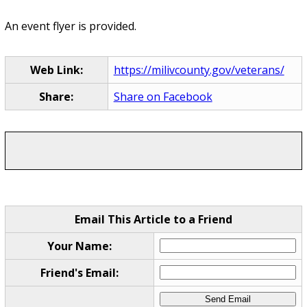
An event flyer is provided.
Web Link:
https://milivcounty.gov/veterans/
Share:
Share on Facebook
Email This Article to a Friend
Your Name:
Friend's Email: