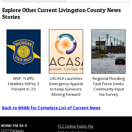
Explore Other Current Livingston County News
Stories
MSP: Traffic
LACASA Launches
Regional Flooding
Fatalities Fell by 3
Emergency Appeal
Task Force Seeks
Percent in '25
to Keep Survivors
Community Input
Moving Forward
Via Survey
Back to WHMI for Complete List of Current News
WHMI-FM 93-5
FCC Online Public File
1277 Parkway