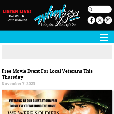
Roll With It
Steve Winwood
Free Movie Event For Local Veterans This
Thursday
November 7, 2023