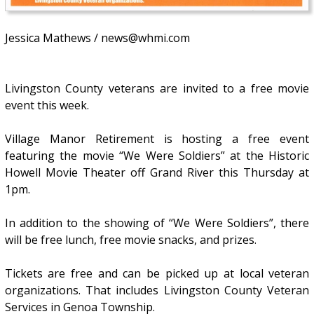
Jessica Mathews / news@whmi.com
Livingston County veterans are invited to a free movie
event this week.
Village Manor Retirement is hosting a free event
featuring the movie “We Were Soldiers” at the Historic
Howell Movie Theater off Grand River this Thursday at
1pm.
In addition to the showing of “We Were Soldiers”, there
will be free lunch, free movie snacks, and prizes.
Tickets are free and can be picked up at local veteran
organizations. That includes Livingston County Veteran
Services in Genoa Township.