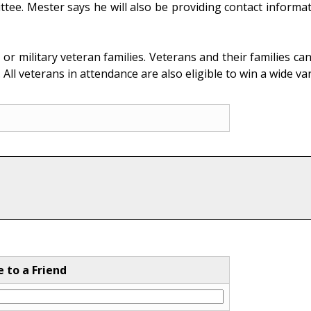
tee. Mester says he will also be providing contact inform
ed, or military veteran families. Veterans and their families
 All veterans in attendance are also eligible to win a wide v
e to a Friend