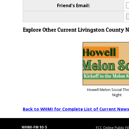
Friend's Email:
Explore Other Current Livingston County 
Howell Melon Social Thi
Night
Back to WHMI for Complete List of Current New
WHMI-FM 93-5
FCC Online Public Fi