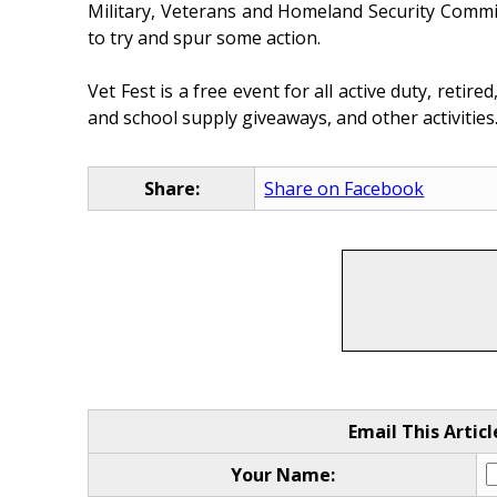
Military, Veterans and Homeland Security Commit
to try and spur some action.
Vet Fest is a free event for all active duty, retir
and school supply giveaways, and other activities.
Share:
Share on Facebook
Email This Articl
Your Name: