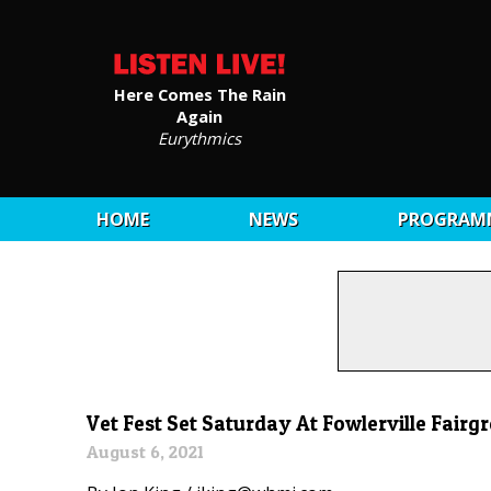
Here Comes The Rain
Again
Eurythmics
HOME
NEWS
PROGRAM
Vet Fest Set Saturday At Fowlerville Fairg
August 6, 2021