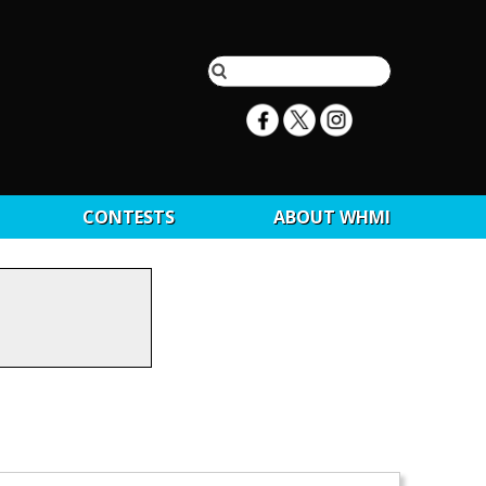
CONTESTS
ABOUT WHMI