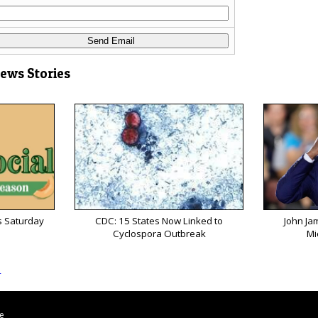
News Stories
s Saturday
CDC: 15 States Now Linked to
John Ja
Cyclospora Outbreak
Mi
s
le