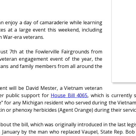
an enjoy a day of camaraderie while learning
ces at a large event this weekend, including
am War-era veterans.
gust 7th at the Fowlerville Fairgrounds from
 veteran engagement event of the year, the
erans and family members from all around the
vent will be David Mester, a Vietnam veteran
er public support for
House Bill 4065
, which is currently 
te" for any Michigan resident who served during the Vietnam
in or phenoxy herbicides (Agent Orange) during their servic
out the bill, which was originally introduced in the last leg
in January by the man who replaced Vaupel, State Rep. Bob