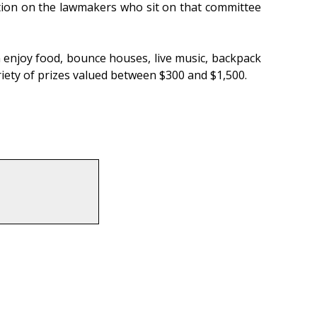
ation on the lawmakers who sit on that committee
 can enjoy food, bounce houses, live music, backpack
ariety of prizes valued between $300 and $1,500.