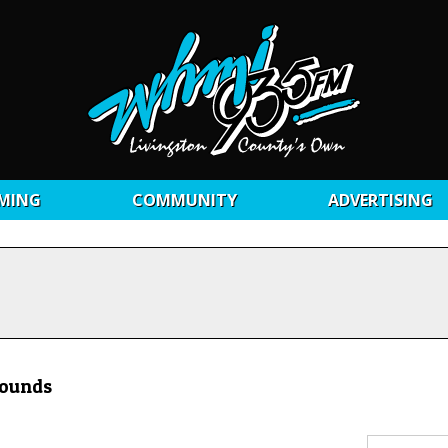
MING
COMMUNITY
ADVERTISING
rounds