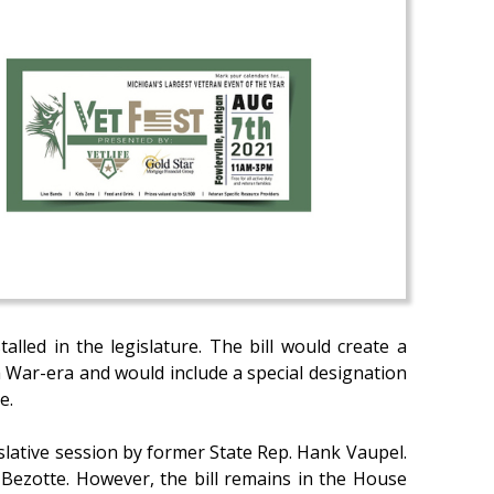
stalled in the legislature. The bill would create a
 War-era and would include a special designation
e.
islative session by former State Rep. Hank Vaupel.
 Bezotte. However, the bill remains in the House