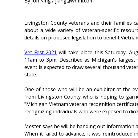
By Jon King / jking@whmi.com
Livingston County veterans and their families c
about a wide variety of veteran-specific resour
details on proposed legislation to benefit Vietn
Vet Fest 2021
will take place this Saturday, Au
11am to 3pm. Described as Michigan's largest
event is expected to draw several thousand vet
state.
One of those who will be an exhibitor at the e
from Livingston County who is hoping to garn
"Michigan Vietnam veteran recognition certifica
recognizing individuals who were exposed to diox
Mester says he will be handing out information ab
When it failed to advance, it was reintroduced 