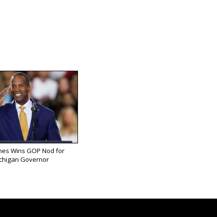
mes Wins GOP Nod for
chigan Governor