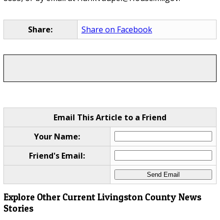
Share:
Share on Facebook
Email This Article to a Friend
Your Name:
Friend's Email:
Explore Other Current Livingston County News
Stories