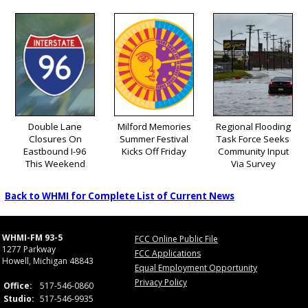
Double Lane
Milford Memories
Regional Flooding
Closures On
Summer Festival
Task Force Seeks
Eastbound I-96
Kicks Off Friday
Community Input
This Weekend
Via Survey
Back to WHMI for Complete List of Current News
WHMI-FM 93-5
FCC Online Public File
1277 Parkway
FCC Applications
Howell, Michigan 48843
Equal Employment Opportunity
Privacy Policy
Office:
517-546-0860
Studio:
517-546-9935