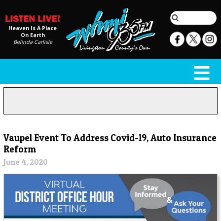
Heaven Is A Place
On Earth
Belinda Carlisle
Vaupel Event To Address Covid-19, Auto Insurance
Reform
June 4, 2020