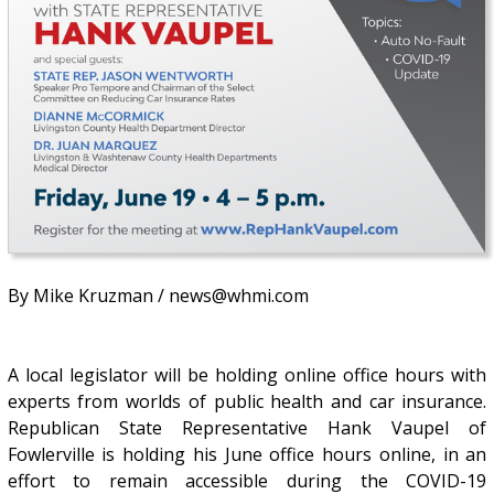
By Mike Kruzman / news@whmi.com
A local legislator will be holding online office hours with
experts from worlds of public health and car insurance.
Republican State Representative Hank Vaupel of
Fowlerville is holding his June office hours online, in an
effort to remain accessible during the COVID-19