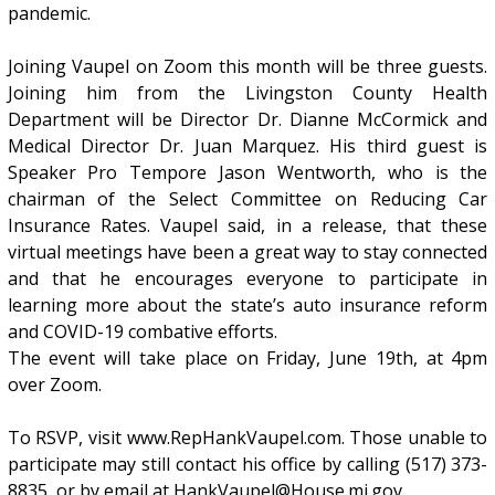
pandemic.
Joining Vaupel on Zoom this month will be three guests.
Joining him from the Livingston County Health
Department will be Director Dr. Dianne McCormick and
Medical Director Dr. Juan Marquez. His third guest is
Speaker Pro Tempore Jason Wentworth, who is the
chairman of the Select Committee on Reducing Car
Insurance Rates. Vaupel said, in a release, that these
virtual meetings have been a great way to stay connected
and that he encourages everyone to participate in
learning more about the state’s auto insurance reform
and COVID-19 combative efforts.
The event will take place on Friday, June 19th, at 4pm
over Zoom.
To RSVP, visit www.RepHankVaupel.com. Those unable to
participate may still contact his office by calling (517) 373-
8835, or by email at HankVaupel@House.mi.gov.