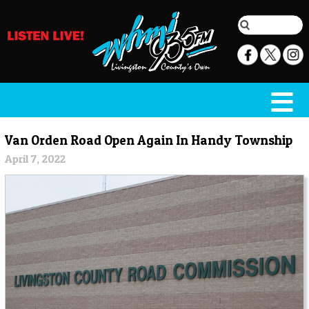
Van Orden Road Open Again In Handy Township
April 7, 2022