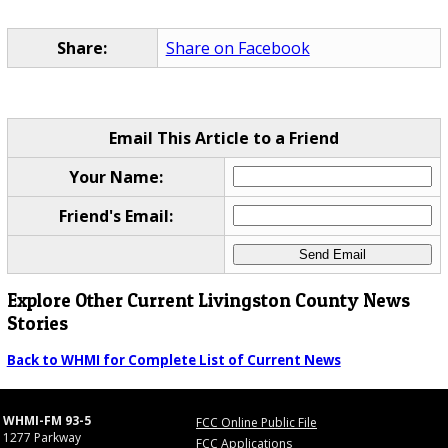
Share:
Share on Facebook
Email This Article to a Friend
Your Name:
Friend's Email:
Explore Other Current Livingston County News
Stories
Back to WHMI for Complete List of Current News
WHMI-FM 93-5
FCC Online Public File
1277 Parkway
FCC Applications