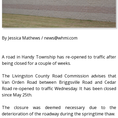
By Jessica Mathews / news@whmi.com
A road in Handy Township has re-opened to traffic after
being closed for a couple of weeks.
The Livingston County Road Commission advises that
Van Orden Road between Briggsville Road and Cedar
Road re-opened to traffic Wednesday. It has been closed
since May 25th.
The closure was deemed necessary due to the
deterioration of the roadway during the springtime thaw.