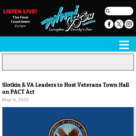
The Final
Countdown
Europe
Slotkin & VA Leaders to Host Veterans Town Hall
on PACT Act
May 4, 2023