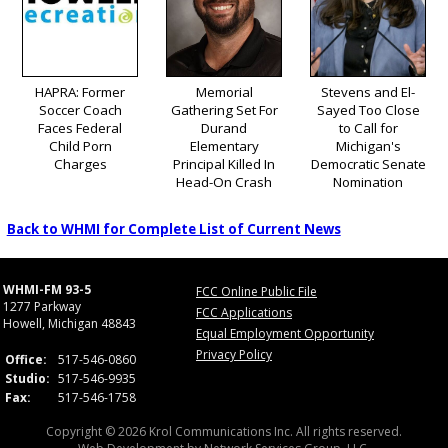
HAPRA: Former
Memorial
Stevens and El-
Soccer Coach
Gathering Set For
Sayed Too Close
Faces Federal
Durand
to Call for
Child Porn
Elementary
Michigan's
Charges
Principal Killed In
Democratic Senate
Head-On Crash
Nomination
Back to WHMI for Complete List of Current News
WHMI-FM 93-5
FCC Online Public File
1277 Parkway
FCC Applications
Howell, Michigan 48843
Equal Employment Opportunity
Privacy Policy
Office:
517-546-0860
Studio:
517-546-9935
Fax:
517-546-1758
Copyright © 2026 Krol Communications Inc. All rights reserved.