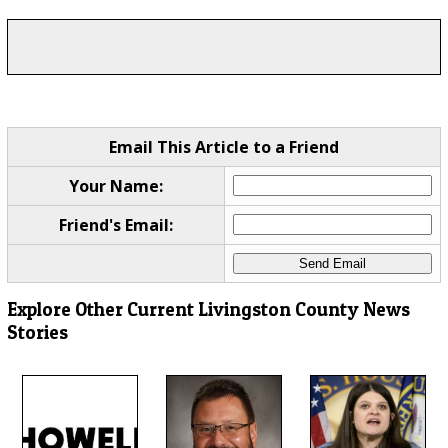
Email This Article to a Friend
Your Name:
Friend's Email:
Explore Other Current Livingston County News
Stories