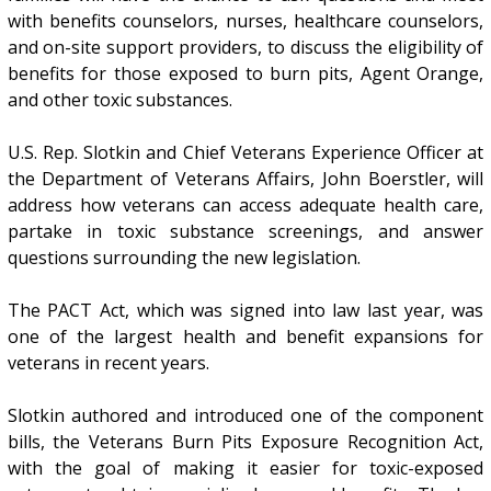
with benefits counselors, nurses, healthcare counselors,
and on-site support providers, to discuss the eligibility of
benefits for those exposed to burn pits, Agent Orange,
and other toxic substances.
U.S. Rep. Slotkin and Chief Veterans Experience Officer at
the Department of Veterans Affairs, John Boerstler, will
address how veterans can access adequate health care,
partake in toxic substance screenings, and answer
questions surrounding the new legislation.
The PACT Act, which was signed into law last year, was
one of the largest health and benefit expansions for
veterans in recent years.
Slotkin authored and introduced one of the component
bills, the Veterans Burn Pits Exposure Recognition Act,
with the goal of making it easier for toxic-exposed