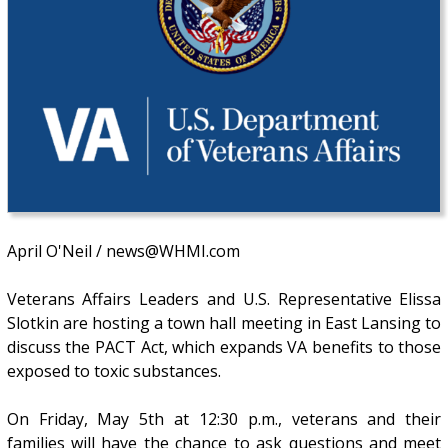
April O'Neil / news@WHMI.com
Veterans Affairs Leaders and U.S. Representative Elissa
Slotkin are hosting a town hall meeting in East Lansing to
discuss the PACT Act, which expands VA benefits to those
exposed to toxic substances.
On Friday, May 5th at 12:30 p.m., veterans and their
families will have the chance to ask questions and meet