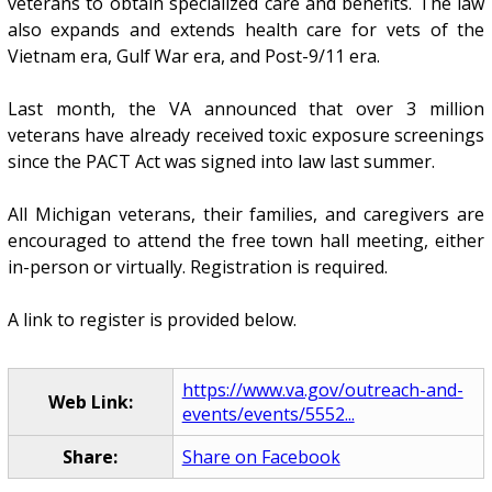
veterans to obtain specialized care and benefits. The law
also expands and extends health care for vets of the
Vietnam era, Gulf War era, and Post-9/11 era.
Last month, the VA announced that over 3 million
veterans have already received toxic exposure screenings
since the PACT Act was signed into law last summer.
All Michigan veterans, their families, and caregivers are
encouraged to attend the free town hall meeting, either
in-person or virtually. Registration is required.
A link to register is provided below.
https://www.va.gov/outreach-and-
Web Link:
events/events/5552...
Share:
Share on Facebook