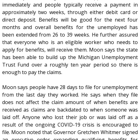
immediately and people typically receive a payment in
approximately two weeks, through either debit card or
direct deposit. Benefits will be good for the next four
months and overall benefits for the unemployed has
been extended from 26 to 39 weeks. He further assured
that everyone who is an eligible worker who needs to
apply for benefits, will receive them. Moon says the state
has been able to build up the Michigan Unemployment
Trust Fund over a roughly ten year period so there is
enough to pay the claims.
Moon says people have 28 days to file for unemployment
from the last day they worked. He says when they file
does not affect the claim amount of when benefits are
received as claims are backdated to when someone was
laid off. Anyone who lost their job or was laid off as a
result of the ongoing COVID-19 crisis is encouraged to
file. Moon noted that Governor Gretchen Whitmer signed
an executive order expanding qualifying benefits for