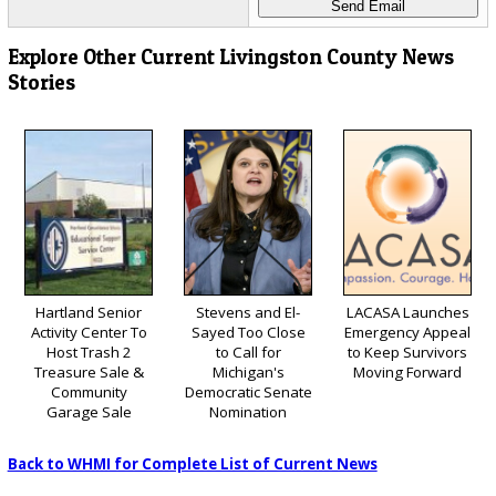
Explore Other Current Livingston County News
Stories
Hartland Senior
Stevens and El-
LACASA Launches
Activity Center To
Sayed Too Close
Emergency Appeal
Host Trash 2
to Call for
to Keep Survivors
Treasure Sale &
Michigan's
Moving Forward
Community
Democratic Senate
Garage Sale
Nomination
Back to WHMI for Complete List of Current News