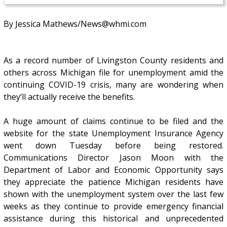
By Jessica Mathews/News@whmi.com
As a record number of Livingston County residents and
others across Michigan file for unemployment amid the
continuing COVID-19 crisis, many are wondering when
they’ll actually receive the benefits.
A huge amount of claims continue to be filed and the
website for the state Unemployment Insurance Agency
went down Tuesday before being restored.
Communications Director Jason Moon with the
Department of Labor and Economic Opportunity says
they appreciate the patience Michigan residents have
shown with the unemployment system over the last few
weeks as they continue to provide emergency financial
assistance during this historical and unprecedented