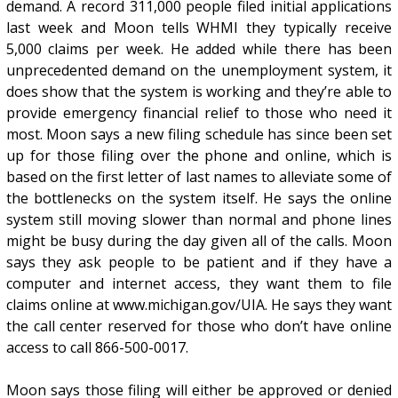
demand. A record 311,000 people filed initial applications
last week and Moon tells WHMI they typically receive
5,000 claims per week. He added while there has been
unprecedented demand on the unemployment system, it
does show that the system is working and they’re able to
provide emergency financial relief to those who need it
most. Moon says a new filing schedule has since been set
up for those filing over the phone and online, which is
based on the first letter of last names to alleviate some of
the bottlenecks on the system itself. He says the online
system still moving slower than normal and phone lines
might be busy during the day given all of the calls. Moon
says they ask people to be patient and if they have a
computer and internet access, they want them to file
claims online at www.michigan.gov/UIA. He says they want
the call center reserved for those who don’t have online
access to call 866-500-0017.
Moon says those filing will either be approved or denied