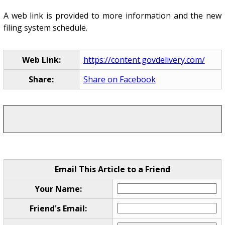
A web link is provided to more information and the new
filing system schedule.
Web Link:
https://content.govdelivery.com/
Share:
Share on Facebook
Email This Article to a Friend
Your Name:
Friend's Email: