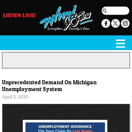
Unprecedented Demand On Michigan
Unemployment System
April 3, 2020