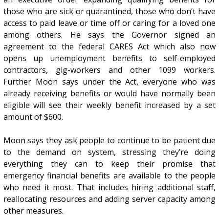
those who are sick or quarantined, those who don’t have
access to paid leave or time off or caring for a loved one
among others. He says the Governor signed an
agreement to the federal CARES Act which also now
opens up unemployment benefits to self-employed
contractors, gig-workers and other 1099 workers.
Further Moon says under the Act, everyone who was
already receiving benefits or would have normally been
eligible will see their weekly benefit increased by a set
amount of $600.
Moon says they ask people to continue to be patient due
to the demand on system, stressing they’re doing
everything they can to keep their promise that
emergency financial benefits are available to the people
who need it most. That includes hiring additional staff,
reallocating resources and adding server capacity among
other measures.