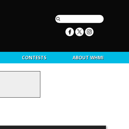
CONTESTS
ABOUT WHMI