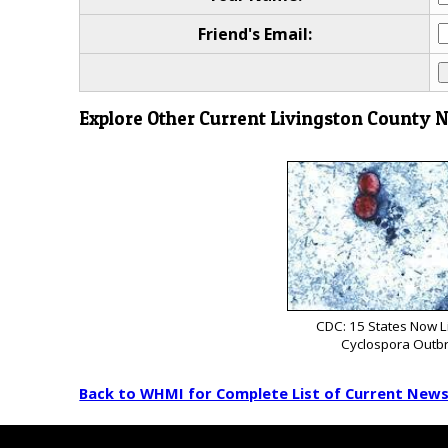
Friend's Email:
Explore Other Current Livingston County 
CDC: 15 States Now L
Cyclospora Outb
Back to WHMI for Complete List of Current New