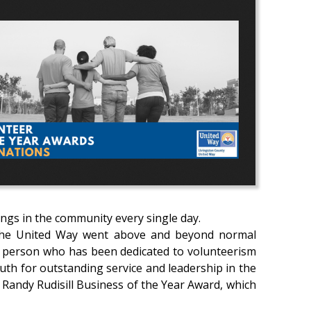
ngs in the community every single day.
to the United Way went above and beyond normal
l person who has been dedicated to volunteerism
uth for outstanding service and leadership in the
Randy Rudisill Business of the Year Award, which