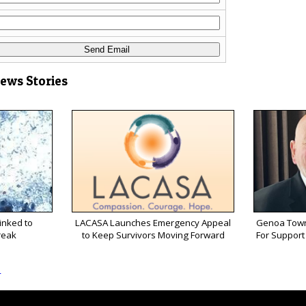
News Stories
inked to
LACASA Launches Emergency Appeal
Genoa Town
reak
to Keep Survivors Moving Forward
For Support 
s