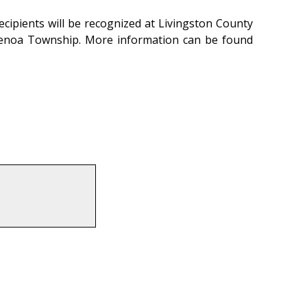
ecipients will be recognized at Livingston County
 Genoa Township. More information can be found