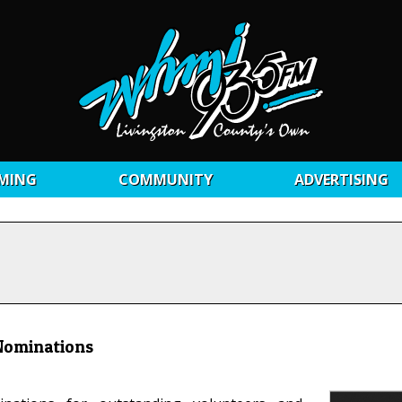
MING
COMMUNITY
ADVERTISING
 Nominations