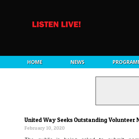
HOME
NEWS
PROGRAM
United Way Seeks Outstanding Volunteer
February 10, 2020