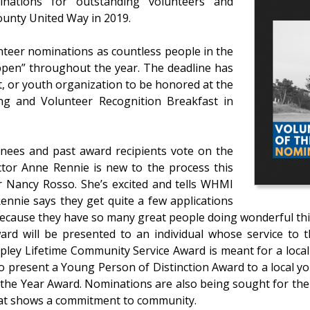
nations for outstanding volunteers and
ounty United Way in 2019.
nteer nominations as countless people in the
ppen” throughout the year. The deadline has
, or youth organization to be honored at the
ng and Volunteer Recognition Breakfast in
inees and past award recipients vote on the
ctor Anne Rennie is new to the process this
r Nancy Rosso. She’s excited and tells WHMI
. Rennie says they get quite a few applications
because they have so many great people doing wonderful thi
ward will be presented to an individual whose service 
Epley Lifetime Community Service Award is meant for a loca
so present a Young Person of Distinction Award to a local yo
 the Year Award. Nominations are also being sought for the 
 that shows a commitment to community.