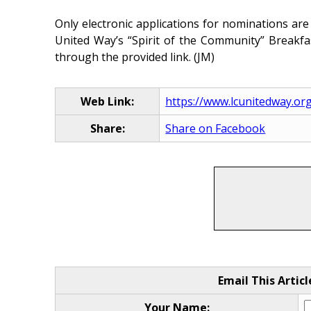
Only electronic applications for nominations are
United Way’s “Spirit of the Community” Breakf
through the provided link. (JM)
Web Link:
https://www.lcunitedway.or
Share:
Share on Facebook
Email This Articl
Your Name: