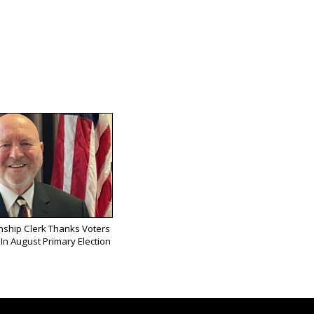
ship Clerk Thanks Voters
In August Primary Election