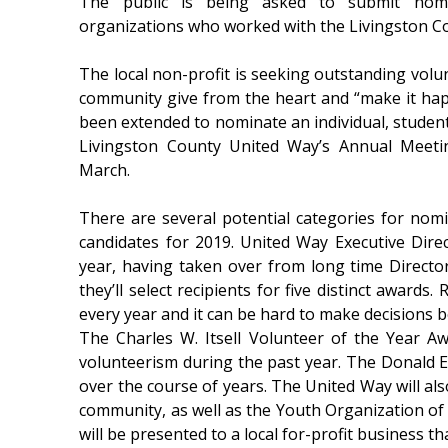
The public is being asked to submit nomi
organizations who worked with the Livingston C
The local non-profit is seeking outstanding volu
community give from the heart and “make it ha
been extended to nominate an individual, student
Livingston County United Way’s Annual Meeti
March.
There are several potential categories for nom
candidates for 2019. United Way Executive Dire
year, having taken over from long time Directo
they’ll select recipients for five distinct awards
every year and it can be hard to make decisions 
The Charles W. Itsell Volunteer of the Year A
volunteerism during the past year. The Donald 
over the course of years. The United Way will al
community, as well as the Youth Organization of
will be presented to a local for-profit business