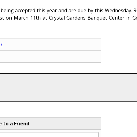
 being accepted this year and are due by this Wednesday. R
ast on March 11th at Crystal Gardens Banquet Center in
g/
e to a Friend