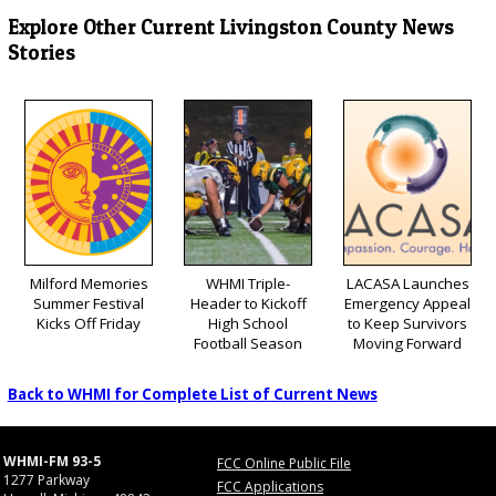
Explore Other Current Livingston County News
Stories
Milford Memories
WHMI Triple-
LACASA Launches
Summer Festival
Header to Kickoff
Emergency Appeal
Kicks Off Friday
High School
to Keep Survivors
Football Season
Moving Forward
Back to WHMI for Complete List of Current News
WHMI-FM 93-5
FCC Online Public File
1277 Parkway
FCC Applications