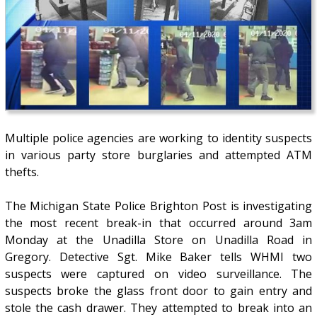
Multiple police agencies are working to identity suspects
in various party store burglaries and attempted ATM
thefts.
The Michigan State Police Brighton Post is investigating
the most recent break-in that occurred around 3am
Monday at the Unadilla Store on Unadilla Road in
Gregory. Detective Sgt. Mike Baker tells WHMI two
suspects were captured on video surveillance. The
suspects broke the glass front door to gain entry and
stole the cash drawer. They attempted to break into an