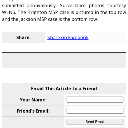
submitted anonymously. Surveillance photos courtesy
WLNS. The Brighton MSP case is pictured in the top row
and the Jackson MSP case is the bottom row.
Share:
Share on Facebook
Email This Article to a Friend
Your Name:
Friend's Email: