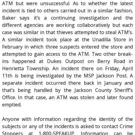
ATM but were unsuccessful. As to whether the latest
incident is tied to others carried out in a similar fashion,
Baker says it’s a continuing investigation and the
different agencies are working collaboratively but each
case was similar in that thieves attempted to steal ATM’s.
A similar incident took place at the Unadilla Store in
February in which three suspects entered the store and
attempted to gain access to the ATM. Two other break-
ins happened at Dukes Outpost on Berry Road in
Henrietta Township. An incident there on Friday, April
11th is being investigated by the MSP Jackson Post. A
separate incident occurred there back in January and
that’s being handled by the Jackson County Sheriff’s
Office. In that case, an ATM was stolen and later found
emptied.
Anyone with information regarding the identity of the
subjects or any of the incidents is asked to contact Crime
Stoppers at 1-800-SPEAKUP. Information can be