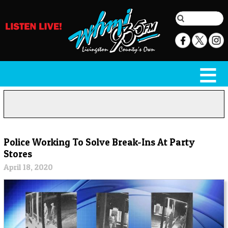
Police Working To Solve Break-Ins At Party
Stores
April 18, 2020