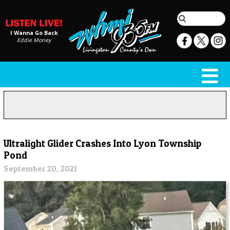
I Wanna Go Back
Eddie Money
Ultralight Glider Crashes Into Lyon Township
Pond
September 20, 2021