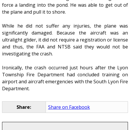
force a landing into the pond. He was able to get out of
the plane and pull it to shore.
While he did not suffer any injuries, the plane was
significantly damaged. Because the aircraft was an
ultralight glider, it did not require a registration or license
and thus, the FAA and NTSB said they would not be
investigating the crash.
Ironically, the crash occurred just hours after the Lyon
Township Fire Department had concluded training on
airport and aircraft emergencies with the South Lyon Fire
Department.
Share:
Share on Facebook