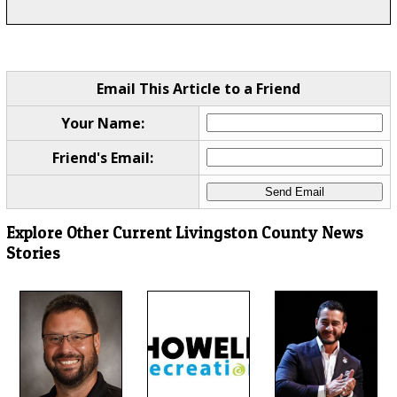
Email This Article to a Friend
Your Name:
Friend's Email:
Explore Other Current Livingston County News
Stories