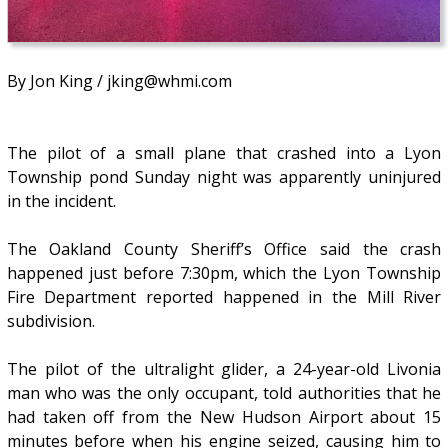
By Jon King / jking@whmi.com
The pilot of a small plane that crashed into a Lyon
Township pond Sunday night was apparently uninjured
in the incident.
The Oakland County Sheriff’s Office said the crash
happened just before 7:30pm, which the Lyon Township
Fire Department reported happened in the Mill River
subdivision.
The pilot of the ultralight glider, a 24-year-old Livonia
man who was the only occupant, told authorities that he
had taken off from the New Hudson Airport about 15
minutes before when his engine seized, causing him to