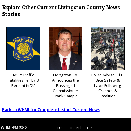
Explore Other Current Livingston County News
Stories
MSP: Traffic
Livingston Co.
Police Advise Of E-
Fatalities Fell by 3
Announces the
Bike Safety &
Percent in '25
Passing of
Laws Following
Commissioner
Crashes &
Frank Sample
Fatalities
Back to WHMI for Complete List of Current News
WHMI-FM 93-5
FCC Online Public File