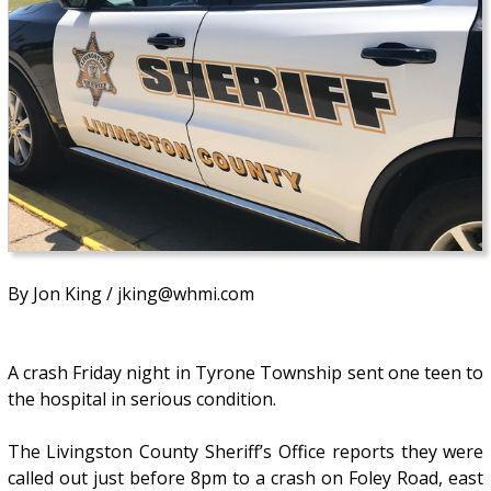
By Jon King / jking@whmi.com
A crash Friday night in Tyrone Township sent one teen to
the hospital in serious condition.
The Livingston County Sheriff’s Office reports they were
called out just before 8pm to a crash on Foley Road, east