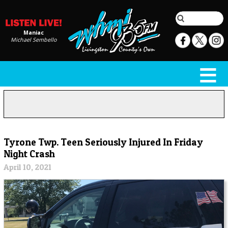
Maniac
Michael Sembello
Tyrone Twp. Teen Seriously Injured In Friday
Night Crash
April 10, 2021