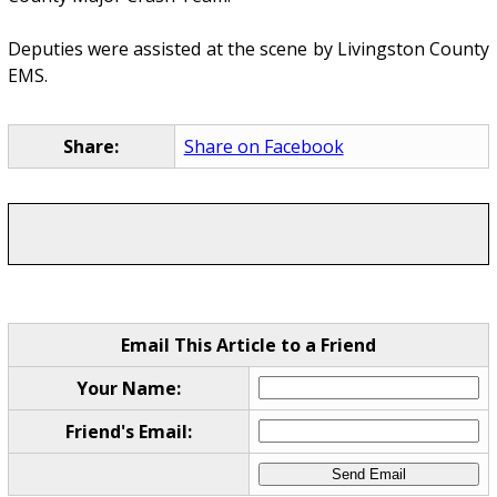
Deputies were assisted at the scene by Livingston County
EMS.
Share:
Share on Facebook
Email This Article to a Friend
Your Name:
Friend's Email: