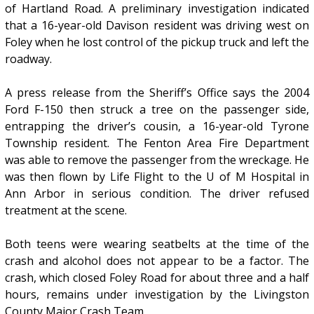
of Hartland Road. A preliminary investigation indicated
that a 16-year-old Davison resident was driving west on
Foley when he lost control of the pickup truck and left the
roadway.
A press release from the Sheriff’s Office says the 2004
Ford F-150 then struck a tree on the passenger side,
entrapping the driver’s cousin, a 16-year-old Tyrone
Township resident. The Fenton Area Fire Department
was able to remove the passenger from the wreckage. He
was then flown by Life Flight to the U of M Hospital in
Ann Arbor in serious condition. The driver refused
treatment at the scene.
Both teens were wearing seatbelts at the time of the
crash and alcohol does not appear to be a factor. The
crash, which closed Foley Road for about three and a half
hours, remains under investigation by the Livingston
County Major Crash Team.