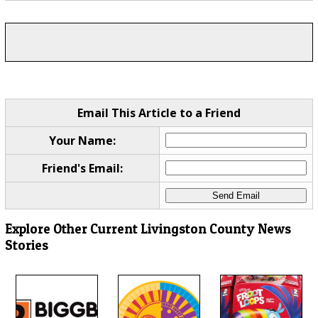
Email This Article to a Friend
Your Name:
Friend's Email:
Explore Other Current Livingston County News
Stories