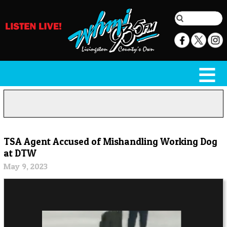
TSA Agent Accused of Mishandling Working Dog
at DTW
May 9, 2023