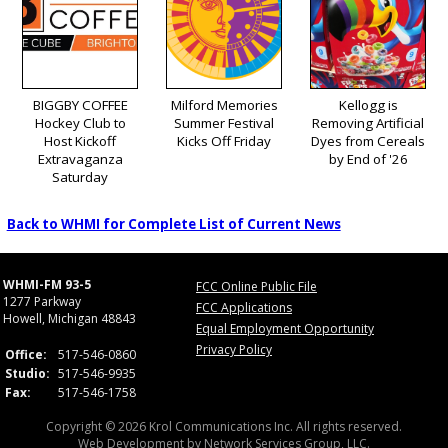
BIGGBY COFFEE
Milford Memories
Kellogg is
Hockey Club to
Summer Festival
Removing Artificial
Host Kickoff
Kicks Off Friday
Dyes from Cereals
Extravaganza
by End of '26
Saturday
Back to WHMI for Complete List of Current News
WHMI-FM 93-5
FCC Online Public File
1277 Parkway
FCC Applications
Howell, Michigan 48843
Equal Employment Opportunity
Privacy Policy
Office:
517-546-0860
Studio:
517-546-9935
Fax:
517-546-1758
Copyright © 2026 Krol Communications Inc. All rights reserved.
Web Development by
Network Services Group, LLC.