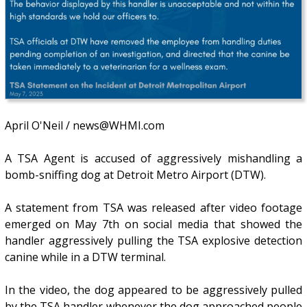
April O'Neil / news@WHMI.com
A TSA Agent is accused of aggressively mishandling a
bomb-sniffing dog at Detroit Metro Airport (DTW).
A statement from TSA was released after video footage
emerged on May 7th on social media that showed the
handler aggressively pulling the TSA explosive detection
canine while in a DTW terminal.
In the video, the dog appeared to be aggressively pulled
by the TSA handler whenever the dog approached people