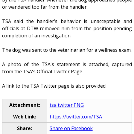
or wandered too far from the handler.
TSA said the handler’s behavior is unacceptable and
officials at DTW removed him from the position pending
completion of an investigation.
The dog was sent to the veterinarian for a wellness exam.
A photo of the TSA's statement is attached, captured
from the TSA's Official Twitter Page.
A link to the TSA Twitter page is also provided.
Attachment:
tsa twitter.PNG
Web Link:
https://twitter.com/TSA
Share:
Share on Facebook