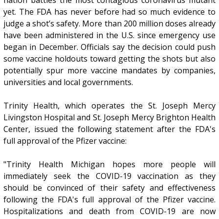
yet. The FDA has never before had so much evidence to
judge a shot’s safety. More than 200 million doses already
have been administered in the U.S. since emergency use
began in December. Officials say the decision could push
some vaccine holdouts toward getting the shots but also
potentially spur more vaccine mandates by companies,
universities and local governments.
Trinity Health, which operates the St. Joseph Mercy
Livingston Hospital and St. Joseph Mercy Brighton Health
Center, issued the following statement after the FDA's
full approval of the Pfizer vaccine:
"Trinity Health Michigan hopes more people will
immediately seek the COVID-19 vaccination as they
should be convinced of their safety and effectiveness
following the FDA's full approval of the Pfizer vaccine.
Hospitalizations and death from COVID-19 are now