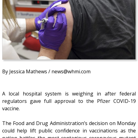
By Jessica Mathews / news@whmi.com
A local hospital system is weighing in after federal
regulators gave full approval to the Pfizer COVID-19
vaccine.
The Food and Drug Administration’s decision on Monday
could help lift public confidence in vaccinations as the
nation battles the most contagious coronavirus mutant