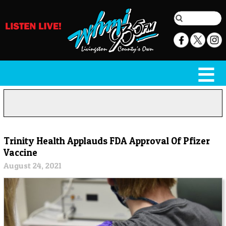
Trinity Health Applauds FDA Approval Of Pfizer
Vaccine
August 24, 2021