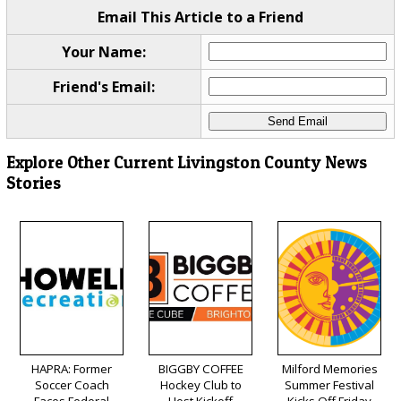
Email This Article to a Friend
Your Name:
Friend's Email:
Explore Other Current Livingston County News
Stories
HAPRA: Former
BIGGBY COFFEE
Milford Memories
Soccer Coach
Hockey Club to
Summer Festival