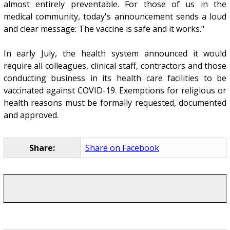
almost entirely preventable. For those of us in the
medical community, today's announcement sends a loud
and clear message: The vaccine is safe and it works."
In early July, the health system announced it would
require all colleagues, clinical staff, contractors and those
conducting business in its health care facilities to be
vaccinated against COVID-19. Exemptions for religious or
health reasons must be formally requested, documented
and approved.
Share:
Share on Facebook