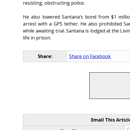
resisting, obstructing police.
He also lowered Santana’s bond from $1 milli
arrest with a GPS tether. He also prohibited 
while awaiting trial. Santana is lodged at the Livi
life in prison.
Share:
Share on Facebook
Email This Articl