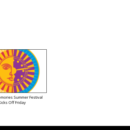
emories Summer Festival
Kicks Off Friday