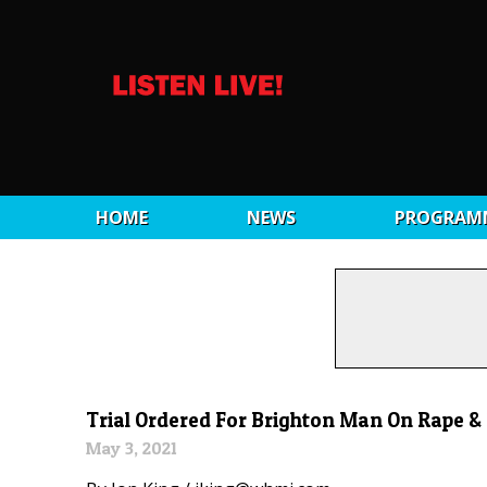
HOME
NEWS
PROGRAM
Trial Ordered For Brighton Man On Rape 
May 3, 2021