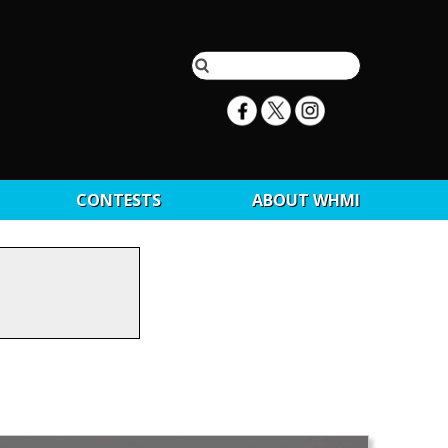
CONTESTS
ABOUT WHMI