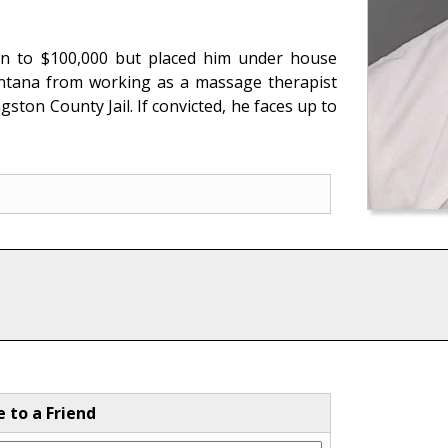
on to $100,000 but placed him under house
Santana from working as a massage therapist
ngston County Jail. If convicted, he faces up to
e to a Friend