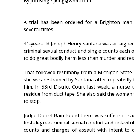
By Jon King / jking@whmi.com
A trial has been ordered for a Brighton man
several times.
31-year-old Joseph Henry Santana was arraigned
criminal sexual conduct and single counts each o
to do great bodily harm less than murder and resi
That followed testimony from a Michigan State P
she was restrained by Santana after repeatedly t
him. In 53rd District Court last week, a nurse t
residue from duct tape. She also said the woman 
to stop.
Judge Daniel Bain found there was sufficient evi
first-degree criminal sexual conduct and unlawfu
counts and charges of assault with intent to