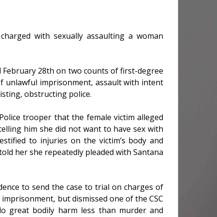
 charged with sexually assaulting a woman
 February 28th on two counts of first-degree
f unlawful imprisonment, assault with intent
sting, obstructing police.
olice trooper that the female victim alleged
elling him she did not want to have sex with
estified to injuries on the victim’s body and
told her she repeatedly pleaded with Santana
dence to send the case to trial on charges of
l imprisonment, but dismissed one of the CSC
 do great bodily harm less than murder and