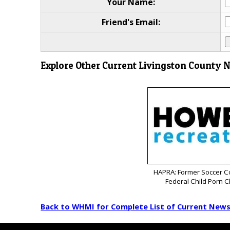
Your Name:
Friend's Email:
Explore Other Current Livingston County 
HAPRA: Former Soccer C
Federal Child Porn 
Back to WHMI for Complete List of Current New