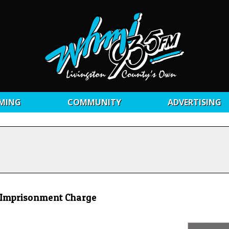
MING
COMMUNITY
ADVERTISING
& Imprisonment Charge