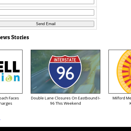
News Stories
oach Faces
Double Lane Closures On Eastbound I-
Milford M
Charges
96 This Weekend
s