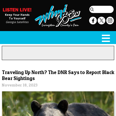
Keep Your Hands
To Yourself
Georgia Satellites
Traveling Up North? The DNR Says to Report Black
Bear Sightings
November 18, 2023