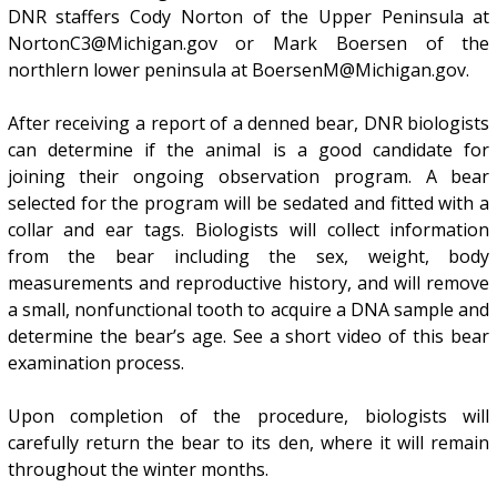
DNR staffers Cody Norton of the Upper Peninsula at
NortonC3@Michigan.gov or Mark Boersen of the
northlern lower peninsula at BoersenM@Michigan.gov.
After receiving a report of a denned bear, DNR biologists
can determine if the animal is a good candidate for
joining their ongoing observation program. A bear
selected for the program will be sedated and fitted with a
collar and ear tags. Biologists will collect information
from the bear including the sex, weight, body
measurements and reproductive history, and will remove
a small, nonfunctional tooth to acquire a DNA sample and
determine the bear’s age. See a short video of this bear
examination process.
Upon completion of the procedure, biologists will
carefully return the bear to its den, where it will remain
throughout the winter months.