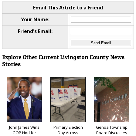
Email This Article to a Friend
Your Name:
Friend's Email:
Explore Other Current Livingston County News
Stories
John James Wins
Primary Election
Genoa Township
GOP Nod for
Day Across
Board Discusses