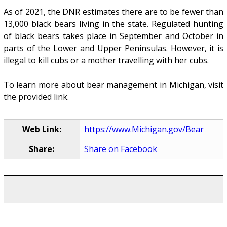
As of 2021, the DNR estimates there are to be fewer than
13,000 black bears living in the state. Regulated hunting
of black bears takes place in September and October in
parts of the Lower and Upper Peninsulas. However, it is
illegal to kill cubs or a mother travelling with her cubs.
To learn more about bear management in Michigan, visit
the provided link.
Web Link:
https://www.Michigan.gov/Bear
Share:
Share on Facebook