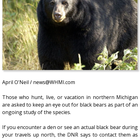
April O'Neil / news@WHMI.com
Those who hunt, live, or vacation in northern Michigan
are asked to keep an eye out for black bears as part of an
ongoing study of the species.
If you encounter a den or see an actual black bear during
your travels up north, the DNR says to contact them as