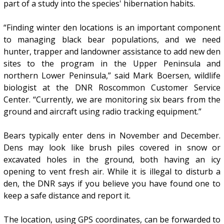
part of a study into the species' hibernation habits.
“Finding winter den locations is an important component
to managing black bear populations, and we need
hunter, trapper and landowner assistance to add new den
sites to the program in the Upper Peninsula and
northern Lower Peninsula,” said Mark Boersen, wildlife
biologist at the DNR Roscommon Customer Service
Center. “Currently, we are monitoring six bears from the
ground and aircraft using radio tracking equipment.”
Bears typically enter dens in November and December.
Dens may look like brush piles covered in snow or
excavated holes in the ground, both having an icy
opening to vent fresh air. While it is illegal to disturb a
den, the DNR says if you believe you have found one to
keep a safe distance and report it.
The location, using GPS coordinates, can be forwarded to