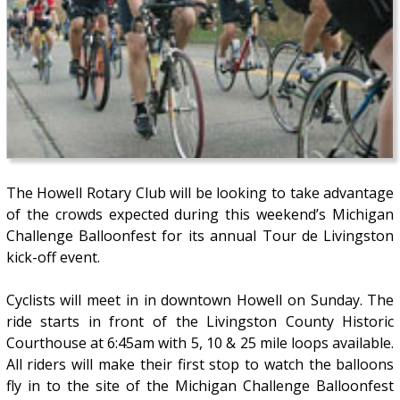
The Howell Rotary Club will be looking to take advantage
of the crowds expected during this weekend’s Michigan
Challenge Balloonfest for its annual Tour de Livingston
kick-off event.
Cyclists will meet in in downtown Howell on Sunday. The
ride starts in front of the Livingston County Historic
Courthouse at 6:45am with 5, 10 & 25 mile loops available.
All riders will make their first stop to watch the balloons
fly in to the site of the Michigan Challenge Balloonfest