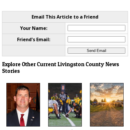
Email This Article to a Friend
Your Name:
Friend's Email:
Explore Other Current Livingston County News
Stories