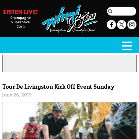
Champagne
Supernova
Oasis
Tour De Livingston Kick Off Event Sunday
June 26, 2019