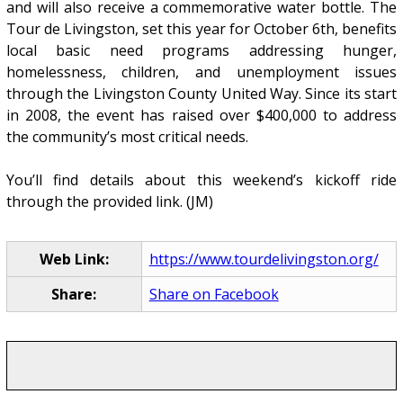
and will also receive a commemorative water bottle. The
Tour de Livingston, set this year for October 6th, benefits
local basic need programs addressing hunger,
homelessness, children, and unemployment issues
through the Livingston County United Way. Since its start
in 2008, the event has raised over $400,000 to address
the community’s most critical needs.
You’ll find details about this weekend’s kickoff ride
through the provided link. (JM)
Web Link:
https://www.tourdelivingston.org/
Share:
Share on Facebook