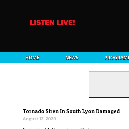
HOME
NEWS
PROGRAM
Tornado Siren In South Lyon Damaged
August 12, 2020