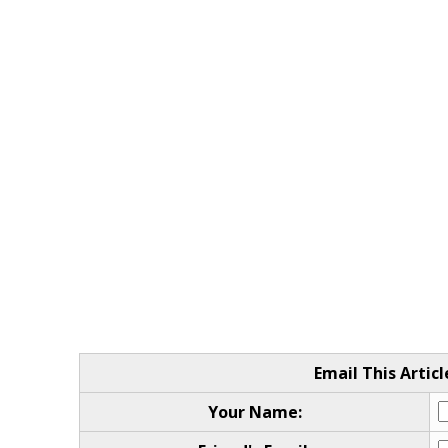
Email This Articl
Your Name: