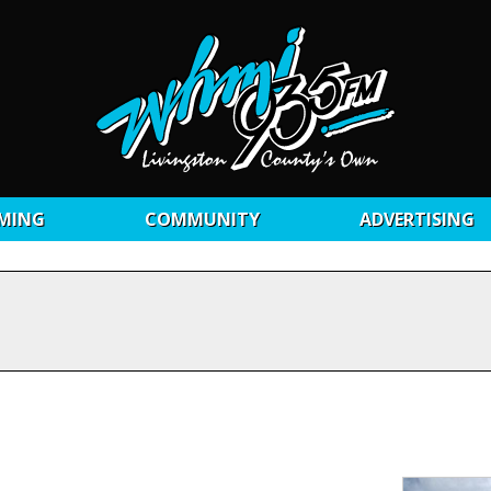
MING
COMMUNITY
ADVERTISING