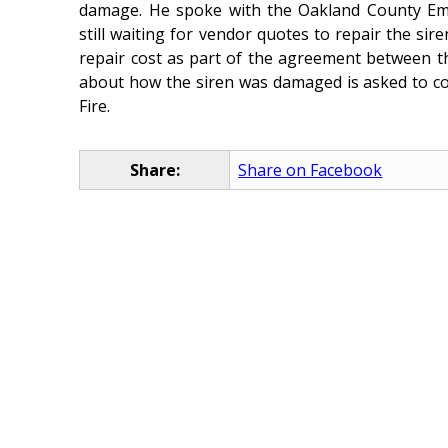
damage. He spoke with the Oakland County Em
still waiting for vendor quotes to repair the sir
repair cost as part of the agreement between t
about how the siren was damaged is asked to co
Fire.
Share:
Share on Facebook