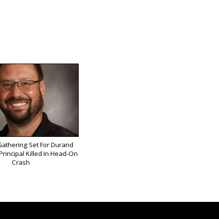
athering Set For Durand
rincipal Killed In Head-On
Crash