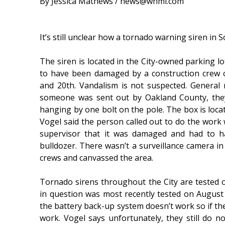
By Jessica Mathews / news@whmi.com
It’s still unclear how a tornado warning siren i
The siren is located in the City-owned parking lo
to have been damaged by a construction crew o
and 20th. Vandalism is not suspected. Genera
someone was sent out by Oakland County, they
hanging by one bolt on the pole. The box is locat
Vogel said the person called out to do the work w
supervisor that it was damaged and had to h
bulldozer. There wasn’t a surveillance camera in
crews and canvassed the area.
Tornado sirens throughout the City are tested o
in question was most recently tested on Augus
the battery back-up system doesn’t work so if the
work. Vogel says unfortunately, they still do