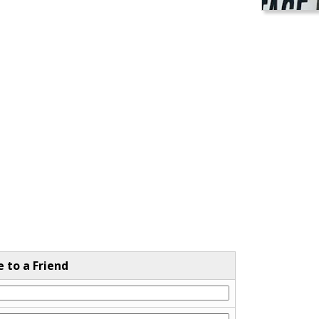
e to a Friend