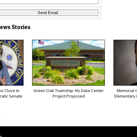
News Stories
o Close to
Green Oak Township: No Data Center
Memorial G
ratic Senate
Project Proposed
Elementary P
s
le