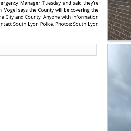
ergency Manager Tuesday and said they’re
en. Vogel says the County will be covering the
he City and County. Anyone with information
ntact South Lyon Police. Photos: South Lyon