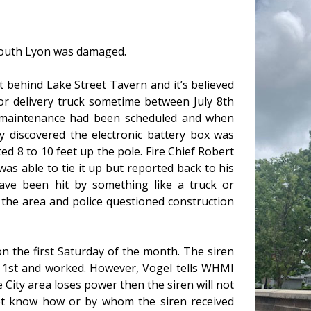
n South Lyon was damaged.
t behind Lake Street Tavern and it’s believed
r delivery truck sometime between July 8th
l maintenance had been scheduled and when
 discovered the electronic battery box was
ed 8 to 10 feet up the pole. Fire Chief Robert
as able to tie it up but reported back to his
ave been hit by something like a truck or
 the area and police questioned construction
n the first Saturday of the month. The siren
t 1st and worked. However, Vogel tells WHMI
 City area loses power then the siren will not
 not know how or by whom the siren received