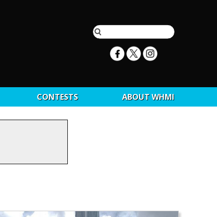
CONTESTS
ABOUT WHMI