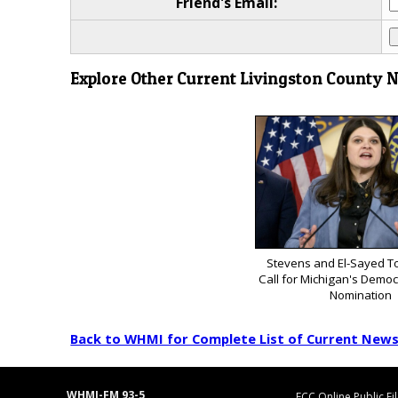
Friend's Email:
Explore Other Current Livingston County 
Stevens and El-Sayed To
Call for Michigan's Democ
Nomination
Back to WHMI for Complete List of Current New
WHMI-FM 93-5
FCC Online Public Fi