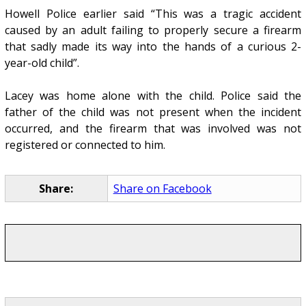
Howell Police earlier said “This was a tragic accident
caused by an adult failing to properly secure a firearm
that sadly made its way into the hands of a curious 2-
year-old child”.
Lacey was home alone with the child. Police said the
father of the child was not present when the incident
occurred, and the firearm that was involved was not
registered or connected to him.
Share:
Share on Facebook