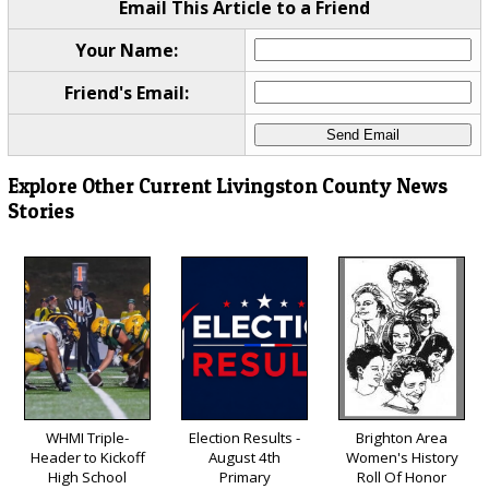
Email This Article to a Friend
Your Name:
Friend's Email:
Explore Other Current Livingston County News
Stories
WHMI Triple-
Election Results -
Brighton Area
Header to Kickoff
August 4th
Women's History
High School
Primary
Roll Of Honor