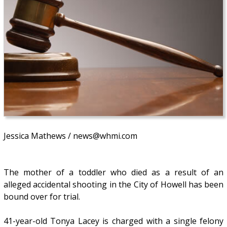
Jessica Mathews / news@whmi.com
The mother of a toddler who died as a result of an
alleged accidental shooting in the City of Howell has been
bound over for trial.
41-year-old Tonya Lacey is charged with a single felony