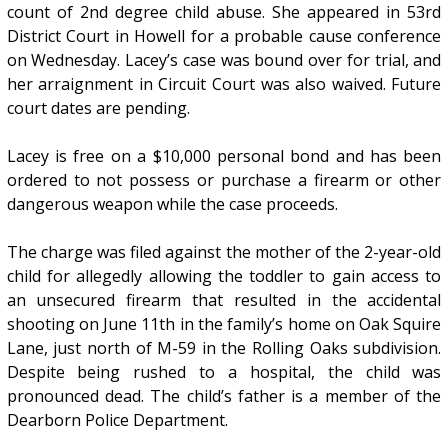
count of 2nd degree child abuse. She appeared in 53rd
District Court in Howell for a probable cause conference
on Wednesday. Lacey’s case was bound over for trial, and
her arraignment in Circuit Court was also waived. Future
court dates are pending.
Lacey is free on a $10,000 personal bond and has been
ordered to not possess or purchase a firearm or other
dangerous weapon while the case proceeds.
The charge was filed against the mother of the 2-year-old
child for allegedly allowing the toddler to gain access to
an unsecured firearm that resulted in the accidental
shooting on June 11th in the family’s home on Oak Squire
Lane, just north of M-59 in the Rolling Oaks subdivision.
Despite being rushed to a hospital, the child was
pronounced dead. The child’s father is a member of the
Dearborn Police Department.