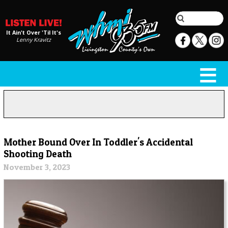
It Ain't Over 'Til It's
Lenny Kravitz
Mother Bound Over In Toddler's Accidental
Shooting Death
November 3, 2023