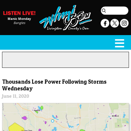
Manic Monday
Bangles
Thousands Lose Power Following Storms
Wednesday
June 11, 2020