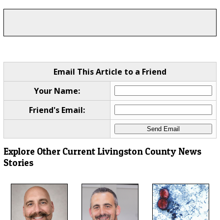
Email This Article to a Friend
Your Name:
Friend's Email:
Explore Other Current Livingston County News
Stories