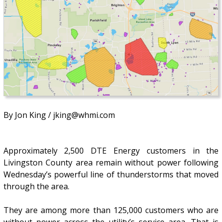
By Jon King / jking@whmi.com
Approximately 2,500 DTE Energy customers in the
Livingston County area remain without power following
Wednesday’s powerful line of thunderstorms that moved
through the area.
They are among more than 125,000 customers who are
without power across the utility’s service area. That is