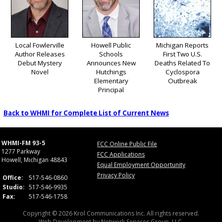
Local Fowlerville
Howell Public
Michigan Reports
Author Releases
Schools
First Two U.S.
Debut Mystery
Announces New
Deaths Related To
Novel
Hutchings
Cyclospora
Elementary
Outbreak
Principal
Back to WHMI for Complete List of Current News
WHMI-FM 93-5
FCC Online Public File
1277 Parkway
FCC Applications
Howell, Michigan 48843
Equal Employment Opportunity
Privacy Policy
Office:
517-546-0860
Studio:
517-546-9935
Fax:
517-546-1758
Copyright © 2026 Krol Communications Inc. All rights reserved.
Web Development by
Network Services Group, LLC.