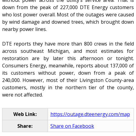
down from the peak of 227,000 DTE Energy customers
who lost power overall. Most of the outages were caused
by wind damage and downed trees, which brought down
nearby power lines.
DTE reports they have more than 800 crews in the field
across southeast Michigan, and most estimates for
restoration are by later this afternoon or tonight.
Consumers Energy, meanwhile, reports about 137,000 of
its customers without power, down from a peak of
240,000. However, most of their Livingston County-area
customers, mostly in the northern tier of the county,
were not affected.
Web Link:
https://outage.dteenergy.com/map
Share:
Share on Facebook