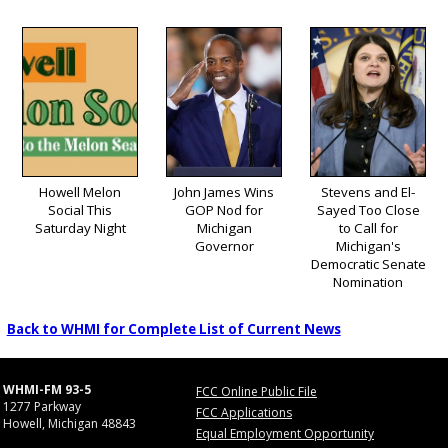
Howell Melon
John James Wins
Stevens and El-
Social This
GOP Nod for
Sayed Too Close
Saturday Night
Michigan
to Call for
Governor
Michigan's
Democratic Senate
Nomination
Back to WHMI for Complete List of Current News
WHMI-FM 93-5
FCC Online Public File
1277 Parkway
FCC Applications
Howell, Michigan 48843
Equal Employment Opportunity