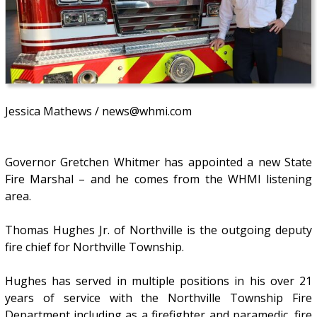
Jessica Mathews / news@whmi.com
Governor Gretchen Whitmer has appointed a new State
Fire Marshal – and he comes from the WHMI listening
area.
Thomas Hughes Jr. of Northville is the outgoing deputy
fire chief for Northville Township.
Hughes has served in multiple positions in his over 21
years of service with the Northville Township Fire
Department including as a firefighter and paramedic, fire