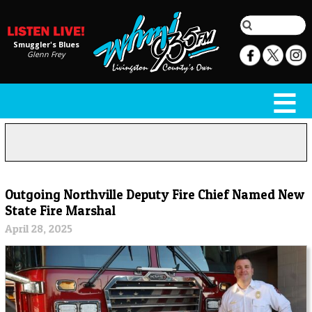
Smuggler's Blues
Glenn Frey
Outgoing Northville Deputy Fire Chief Named New
State Fire Marshal
April 28, 2025