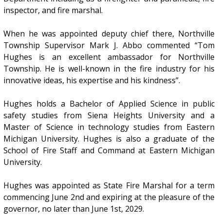
inspector, and fire marshal.
When he was appointed deputy chief there, Northville
Township Supervisor Mark J. Abbo commented “Tom
Hughes is an excellent ambassador for Northville
Township. He is well-known in the fire industry for his
innovative ideas, his expertise and his kindness”.
Hughes holds a Bachelor of Applied Science in public
safety studies from Siena Heights University and a
Master of Science in technology studies from Eastern
Michigan University. Hughes is also a graduate of the
School of Fire Staff and Command at Eastern Michigan
University.
Hughes was appointed as State Fire Marshal for a term
commencing June 2nd and expiring at the pleasure of the
governor, no later than June 1st, 2029.