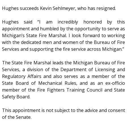
Hughes succeeds Kevin Sehlmeyer, who has resigned.
Hughes said “I am incredibly honored by this
appointment and humbled by the opportunity to serve as
Michigan’s State Fire Marshal. I look forward to working
with the dedicated men and women of the Bureau of Fire
Services and supporting the fire service across Michigan.”
The State Fire Marshal leads the Michigan Bureau of Fire
Services, a division of the Department of Licensing and
Regulatory Affairs and also serves as a member of the
State Board of Mechanical Rules, and as an ex-officio
member of the Fire Fighters Training Council and State
Safety Board.
This appointment is not subject to the advice and consent
of the Senate.