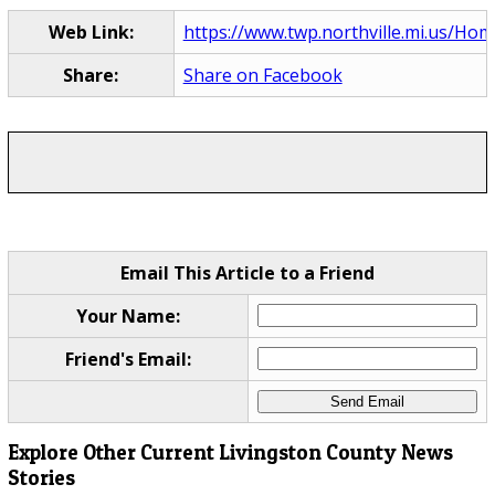
Web Link:
https://www.twp.northville.mi.us/Ho
Share:
Share on Facebook
Email This Article to a Friend
Your Name:
Friend's Email:
Explore Other Current Livingston County News
Stories