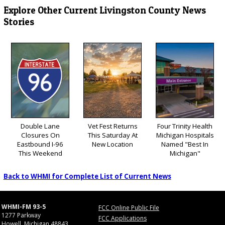
Explore Other Current Livingston County News
Stories
Double Lane
Vet Fest Returns
Four Trinity Health
Closures On
This Saturday At
Michigan Hospitals
Eastbound I-96
New Location
Named "Best In
This Weekend
Michigan"
Back to WHMI for Complete List of Current News
WHMI-FM 93-5
FCC Online Public File
1277 Parkway
FCC Applications
Howell, Michigan 48843