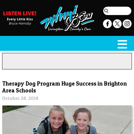
Every Little Kiss
Bruce Hornsby
Therapy Dog Program Huge Success in Brighton
Area Schools
October 28, 2018