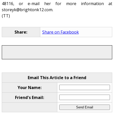
48116, or e-mail her for more information at
storeyk@brightonk12.com.
(TT)
Share:
Share on Facebook
Email This Article to a Friend
Your Name:
Friend's Email: