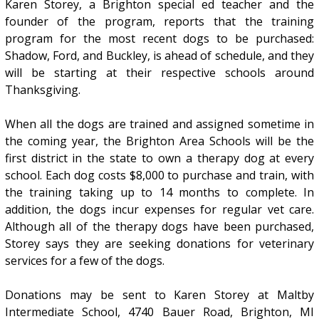
Karen Storey, a Brighton special ed teacher and the
founder of the program, reports that the training
program for the most recent dogs to be purchased:
Shadow, Ford, and Buckley, is ahead of schedule, and they
will be starting at their respective schools around
Thanksgiving.
When all the dogs are trained and assigned sometime in
the coming year, the Brighton Area Schools will be the
first district in the state to own a therapy dog at every
school. Each dog costs $8,000 to purchase and train, with
the training taking up to 14 months to complete. In
addition, the dogs incur expenses for regular vet care.
Although all of the therapy dogs have been purchased,
Storey says they are seeking donations for veterinary
services for a few of the dogs.
Donations may be sent to Karen Storey at Maltby
Intermediate School, 4740 Bauer Road, Brighton, MI