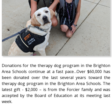
Donations for the therapy dog program in the Brighton
Area Schools continue at a fast pace…Over $60,000 has
been donated over the last several years toward the
therapy dog program in the Brighton Area Schools. The
latest gift - $2,000 – is from the Forcier family and was
accepted by the Board of Education at its meeting last
week.