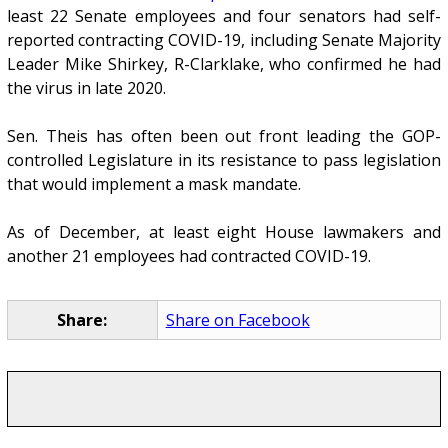
least 22 Senate employees and four senators had self-
reported contracting COVID-19, including Senate Majority
Leader Mike Shirkey, R-Clarklake, who confirmed he had
the virus in late 2020.
Sen. Theis has often been out front leading the GOP-
controlled Legislature in its resistance to pass legislation
that would implement a mask mandate.
As of December, at least eight House lawmakers and
another 21 employees had contracted COVID-19.
Share:
Share on Facebook