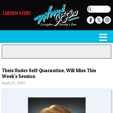
Theis Under Self-Quarantine, Will Miss This
Week's Session
April 13, 2021