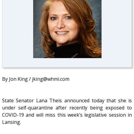
By Jon King / jking@whmi.com
State Senator Lana Theis announced today that she is
under self-quarantine after recently being exposed to
COVID-19 and will miss this week’s legislative session in
Lansing.