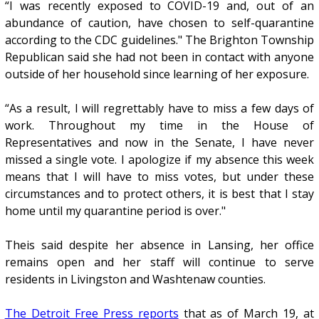
“I was recently exposed to COVID-19 and, out of an
abundance of caution, have chosen to self-quarantine
according to the CDC guidelines." The Brighton Township
Republican said she had not been in contact with anyone
outside of her household since learning of her exposure.
“As a result, I will regrettably have to miss a few days of
work. Throughout my time in the House of
Representatives and now in the Senate, I have never
missed a single vote. I apologize if my absence this week
means that I will have to miss votes, but under these
circumstances and to protect others, it is best that I stay
home until my quarantine period is over."
Theis said despite her absence in Lansing, her office
remains open and her staff will continue to serve
residents in Livingston and Washtenaw counties.
The Detroit Free Press reports
that as of March 19, at