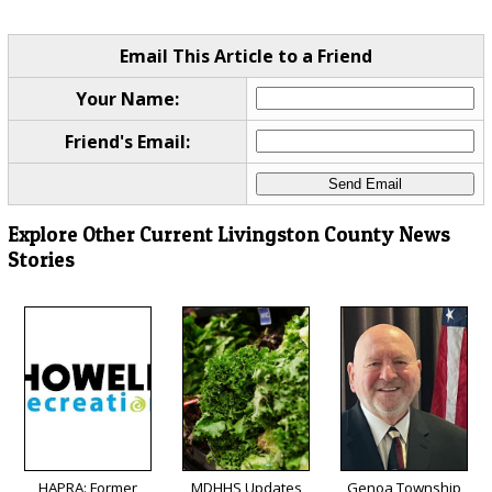
Email This Article to a Friend
Your Name:
Friend's Email:
Explore Other Current Livingston County News
Stories
HAPRA: Former
MDHHS Updates
Genoa Township