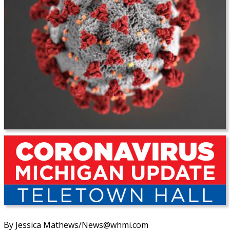
By Jessica Mathews/News@whmi.com