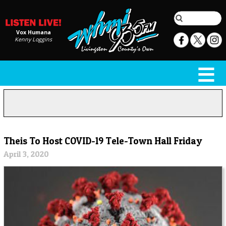
Vox Humana
Kenny Loggins
Theis To Host COVID-19 Tele-Town Hall Friday
April 3, 2020