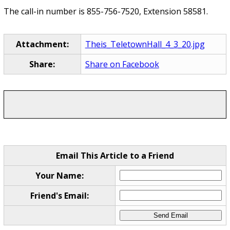
The call-in number is 855-756-7520, Extension 58581.
Attachment:
Theis_TeletownHall_4_3_20.jpg
Share:
Share on Facebook
Email This Article to a Friend
Your Name:
Friend's Email: