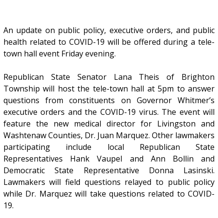
An update on public policy, executive orders, and public
health related to COVID-19 will be offered during a tele-
town hall event Friday evening.
Republican State Senator Lana Theis of Brighton
Township will host the tele-town hall at 5pm to answer
questions from constituents on Governor Whitmer’s
executive orders and the COVID-19 virus. The event will
feature the new medical director for Livingston and
Washtenaw Counties, Dr. Juan Marquez. Other lawmakers
participating include local Republican State
Representatives Hank Vaupel and Ann Bollin and
Democratic State Representative Donna Lasinski.
Lawmakers will field questions relayed to public policy
while Dr. Marquez will take questions related to COVID-
19.