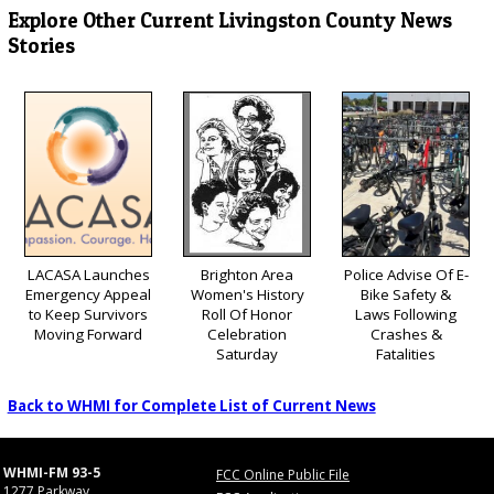
Explore Other Current Livingston County News
Stories
LACASA Launches
Brighton Area
Police Advise Of E-
Emergency Appeal
Women's History
Bike Safety &
to Keep Survivors
Roll Of Honor
Laws Following
Moving Forward
Celebration
Crashes &
Saturday
Fatalities
Back to WHMI for Complete List of Current News
WHMI-FM 93-5
FCC Online Public File
1277 Parkway