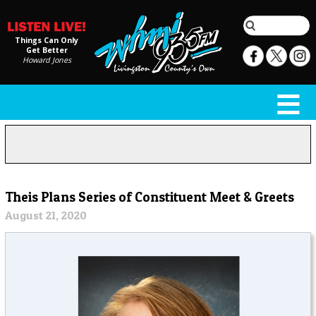
Things Can Only
Get Better
Howard Jones
Theis Plans Series of Constituent Meet & Greets
August 21, 2020