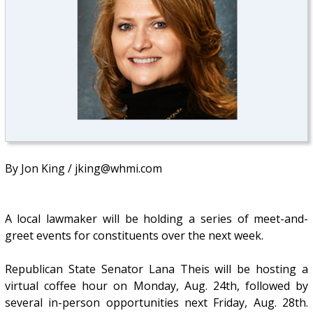
By Jon King / jking@whmi.com
A local lawmaker will be holding a series of meet-and-
greet events for constituents over the next week.
Republican State Senator Lana Theis will be hosting a
virtual coffee hour on Monday, Aug. 24th, followed by
several in-person opportunities next Friday, Aug. 28th.