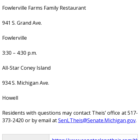
Fowlerville Farms Family Restaurant
941 S. Grand Ave.
Fowlerville
3:30 – 4:30 p.m.
All-Star Coney Island
934 S. Michigan Ave.
Howell
Residents with questions may contact Theis’ office at 517-
373-2420 or by email at
SenLTheis@Senate.Michigan.gov
.