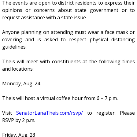
The events are open to district residents to express their
opinions or concerns about state government or to
request assistance with a state issue.
Anyone planning on attending must wear a face mask or
covering and is asked to respect physical distancing
guidelines.
Theis will meet with constituents at the following times
and locations:
Monday, Aug. 24
Theis will host a virtual coffee hour from 6 – 7 p.m.
Visit
SenatorLanaTheis.com/rsvp/
to register. Please
RSVP by 2 p.m.
Friday, Aug. 28