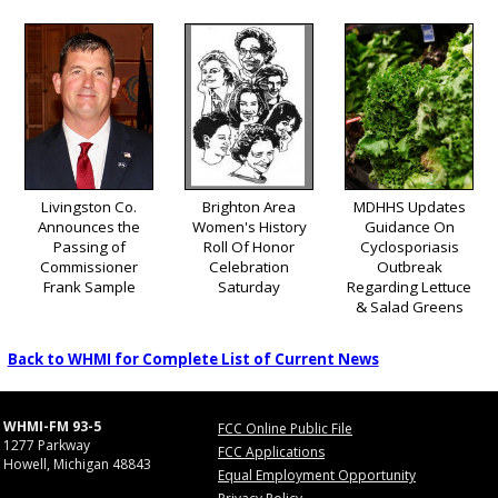
Livingston Co.
Brighton Area
MDHHS Updates
Announces the
Women's History
Guidance On
Passing of
Roll Of Honor
Cyclosporiasis
Commissioner
Celebration
Outbreak
Frank Sample
Saturday
Regarding Lettuce
& Salad Greens
Back to WHMI for Complete List of Current News
WHMI-FM 93-5
FCC Online Public File
1277 Parkway
FCC Applications
Howell, Michigan 48843
Equal Employment Opportunity