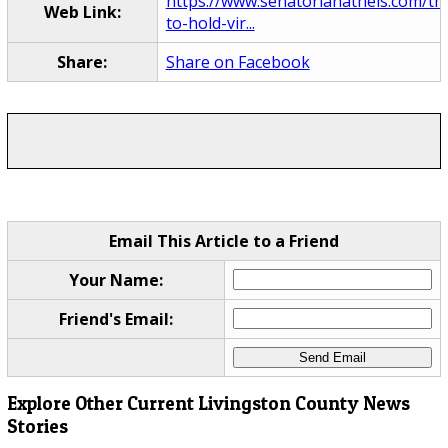
https://www.senatorlanatheis.com/the
Web Link:
to-hold-vir...
Share:
Share on Facebook
Email This Article to a Friend
Your Name:
Friend's Email:
Explore Other Current Livingston County News
Stories