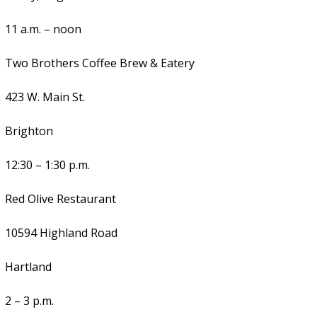
11 a.m. – noon
Two Brothers Coffee Brew & Eatery
423 W. Main St.
Brighton
12:30 – 1:30 p.m.
Red Olive Restaurant
10594 Highland Road
Hartland
2 – 3 p.m.