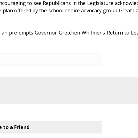
encouraging to see Republicans in the Legislature acknowled
e plan offered by the school-choice advocacy group Great L
plan pre-empts Governor Gretchen Whitmer’s Return to Learn
e to a Friend