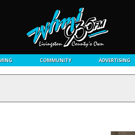
MING
COMMUNITY
ADVERTISING