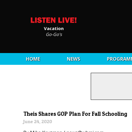
Vacation
Go-Go's
HOME
NEWS
PROGRAM
Theis Shares GOP Plan For Fall Schooling
June 24, 2020