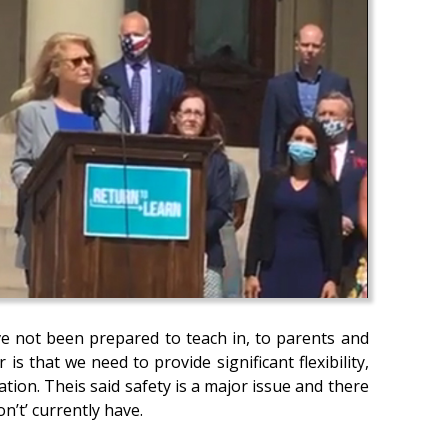
e not been prepared to teach in, to parents and
s that we need to provide significant flexibility,
tion. Theis said safety is a major issue and there
don’t’ currently have.