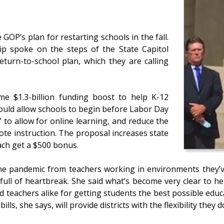
 GOP’s plan for restarting schools in the fall.
p spoke on the steps of the State Capitol
eturn-to-school plan, which they are calling
e $1.3-billion funding boost to help K-12
ould allow schools to begin before Labor Day
 to allow for online learning, and reduce the
te instruction. The proposal increases state
ach get a $500 bonus.
the pandemic from teachers working in environments they’v
l of heartbreak. She said what’s become very clear to her i
d teachers alike for getting students the best possible educa
bills, she says, will provide districts with the flexibility they 