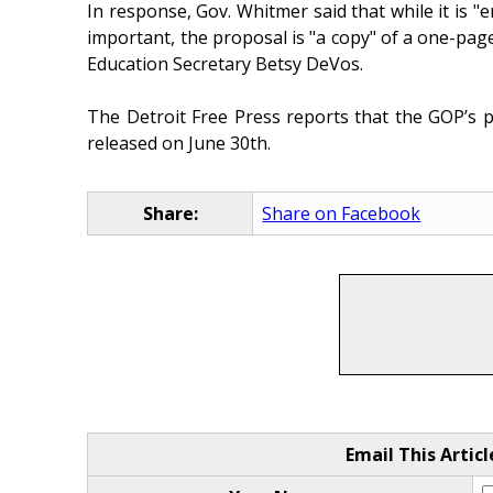
In response, Gov. Whitmer said that while it is "
important, the proposal is "a copy" of a one-pag
Education Secretary Betsy DeVos.
The Detroit Free Press reports that the GOP’s 
released on June 30th.
Share:
Share on Facebook
Email This Articl