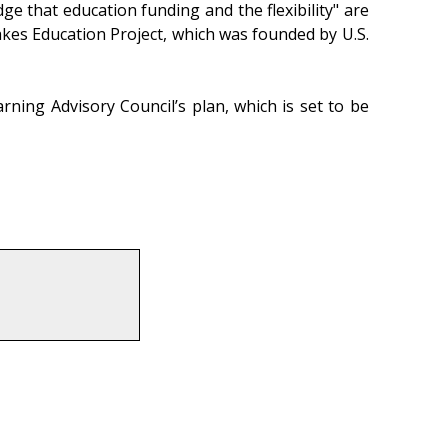
ge that education funding and the flexibility" are
akes Education Project, which was founded by U.S.
ing Advisory Council’s plan, which is set to be