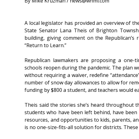
By Mike Kruzman / news@whmi.com
A local legislator has provided an overview of the
State Senator Lana Theis of Brighton Townshi
building, giving comment on the Republican’s r
“Return to Learn.”
Republican lawmakers are proposing a one-tim
schools reopen during the pandemic. The plan w
without requiring a waiver, redefine “attendance”
number of snow day allowances to allow for remo
funding by $800 a student, and teachers would e
Theis said the stories she’s heard throughout 
students who have been left behind, have been ful
resources, and opportunities to kids, parents, an
is no one-size-fits-all solution for districts. These 