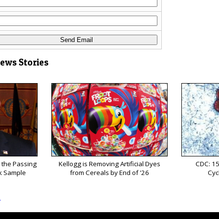
News Stories
 the Passing
Kellogg is Removing Artificial Dyes
CDC: 15
k Sample
from Cereals by End of '26
Cyc
s