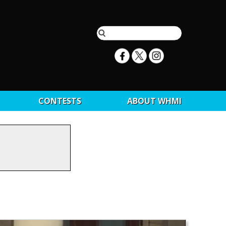
CONTESTS
ABOUT WHMI