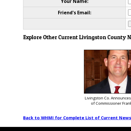
Your Name:
Friend's Email:
Explore Other Current Livingston County 
Livingston Co. Announces
of Commissioner Fran
Back to WHMI for Complete List of Current New