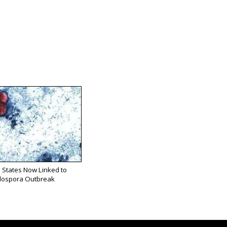
 States Now Linked to
lospora Outbreak