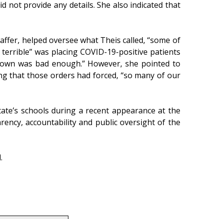
d not provide any details. She also indicated that
ffer, helped oversee what Theis called, “some of
terrible” was placing COVID-19-positive patients
ts own was bad enough.” However, she pointed to
ing that those orders had forced, “so many of our
tate’s schools during a recent appearance at the
ency, accountability and public oversight of the
.