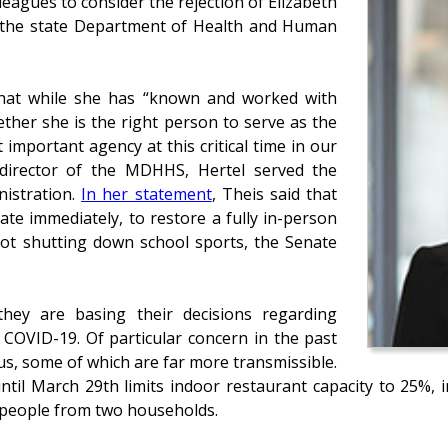
eagues to consider the rejection of Elizabeth
f the state Department of Health and Human
that while she has “known and worked with
ether she is the right person to serve as the
important agency at this critical time in our
s director of the MDHHS, Hertel served the
nistration.
In her statement
, Theis said that
ate immediately, to restore a fully in-person
not shutting down school sports, the Senate
 they are basing their decisions regarding
f COVID-19. Of particular concern in the past
us, some of which are far more transmissible.
until March 29th limits indoor restaurant capacity to 25%, 
0 people from two households.