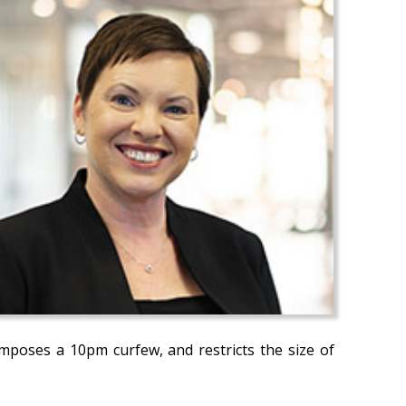
imposes a 10pm curfew, and restricts the size of