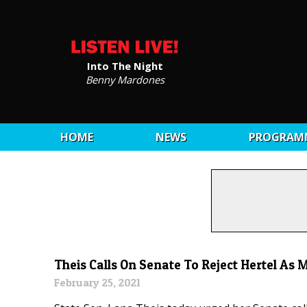
Into The Night
Benny Mardones
HOME
NEWS
PROGRAM
Theis Calls On Senate To Reject Hertel As
February 25, 2021