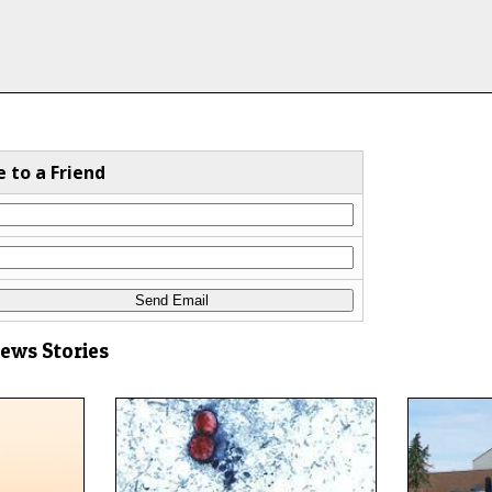
e to a Friend
News Stories