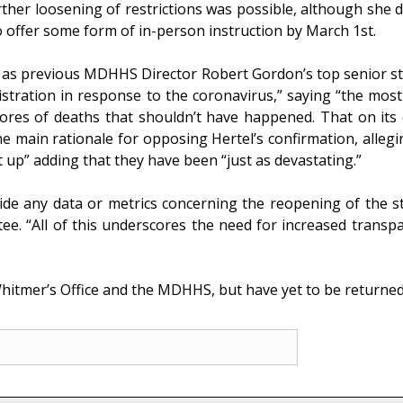
ther loosening of restrictions was possible, although she di
o offer some form of in-person instruction by March 1st.
d as previous MDHHS Director Robert Gordon’s top senior sta
tration in response to the coronavirus,” saying “the most 
cores of deaths that shouldn’t have happened. That on i
he main rationale for opposing Hertel’s confirmation, alleg
t up” adding that they have been “just as devastating.”
ide any data or metrics concerning the reopening of the s
. “All of this underscores the need for increased transpar
itmer’s Office and the MDHHS, but have yet to be returned