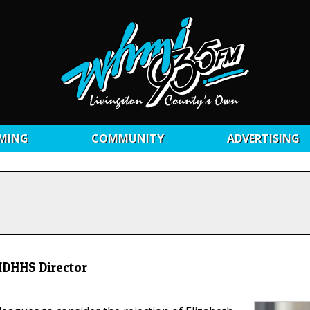
MING
COMMUNITY
ADVERTISING
 MDHHS Director