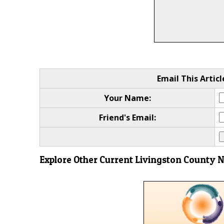
Email This Articl
Your Name:
Friend's Email:
Explore Other Current Livingston County 