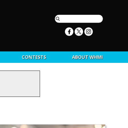
CONTESTS
ABOUT WHMI