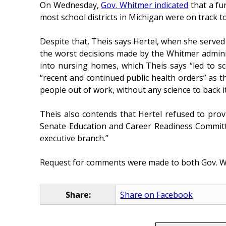
On Wednesday,
Gov. Whitmer indicated
that a fur
most school districts in Michigan were on track t
Despite that, Theis says Hertel, when she serve
the worst decisions made by the Whitmer adminis
into nursing homes, which Theis says “led to s
“recent and continued public health orders” as t
people out of work, without any science to back i
Theis also contends that Hertel refused to prov
Senate Education and Career Readiness Committee
executive branch.”
Request for comments were made to both Gov. Wh
Share:
Share on Facebook