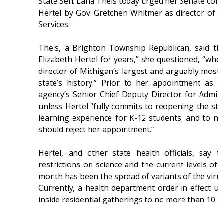
State Sen. Lana Theis today urged her Senate coll
Hertel by Gov. Gretchen Whitmer as director o
Services.
Theis, a Brighton Township Republican, said 
Elizabeth Hertel for years,” she questioned, “wh
director of Michigan’s largest and arguably most 
state’s history.” Prior to her appointment a
agency’s Senior Chief Deputy Director for Admi
unless Hertel “fully commits to reopening the st
learning experience for K-12 students, and to 
should reject her appointment.”
Hertel, and other state health officials, say
restrictions on science and the current levels o
month has been the spread of variants of the vir
Currently, a health department order in effect 
inside residential gatherings to no more than 1