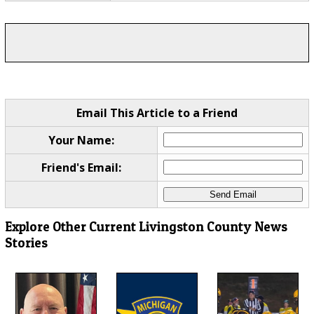
Email This Article to a Friend
Your Name:
Friend's Email:
Explore Other Current Livingston County News
Stories