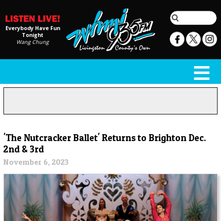
Everybody Have Fun
Tonight
Wang Chung
'The Nutcracker Ballet' Returns to Brighton Dec.
2nd & 3rd
November 6, 2023