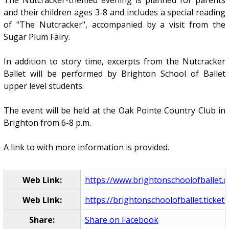
The Nutcracker-themed evening is planned for parents
and their children ages 3-8 and includes a special reading
of "The Nutcracker", accompanied by a visit from the
Sugar Plum Fairy.
In addition to story time, excerpts from the Nutcracker
Ballet will be performed by Brighton School of Ballet
upper level students.
The event will be held at the Oak Pointe Country Club in
Brighton from 6-8 p.m.
A link to with more information is provided.
Web Link:
https://www.brightonschoolofballet.
Web Link:
https://brightonschoolofballet.ticketle
Share:
Share on Facebook