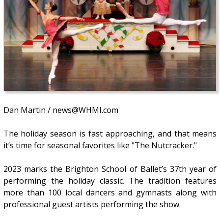
Dan Martin / news@WHMI.com
The holiday season is fast approaching, and that means
it’s time for seasonal favorites like "The Nutcracker."
2023 marks the Brighton School of Ballet’s 37th year of
performing the holiday classic. The tradition features
more than 100 local dancers and gymnasts along with
professional guest artists performing the show.