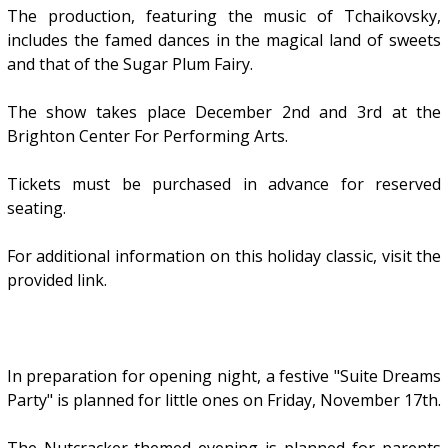
The production, featuring the music of Tchaikovsky,
includes the famed dances in the magical land of sweets
and that of the Sugar Plum Fairy.
The show takes place December 2nd and 3rd at the
Brighton Center For Performing Arts.
Tickets must be purchased in advance for reserved
seating.
For additional information on this holiday classic, visit the
provided link.
In preparation for opening night, a festive "Suite Dreams
Party" is planned for little ones on Friday, November 17th.