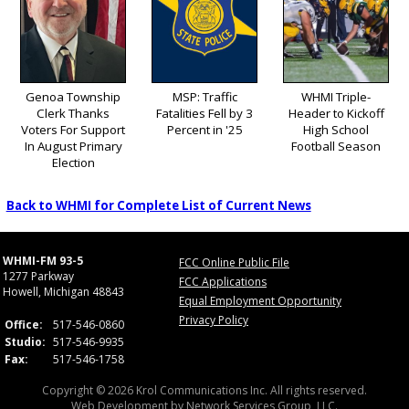
Genoa Township
MSP: Traffic
WHMI Triple-
Clerk Thanks
Fatalities Fell by 3
Header to Kickoff
Voters For Support
Percent in '25
High School
In August Primary
Football Season
Election
Back to WHMI for Complete List of Current News
WHMI-FM 93-5
FCC Online Public File
1277 Parkway
FCC Applications
Howell, Michigan 48843
Equal Employment Opportunity
Privacy Policy
Office:
517-546-0860
Studio:
517-546-9935
Fax:
517-546-1758
Copyright © 2026 Krol Communications Inc. All rights reserved.
Web Development by
Network Services Group, LLC.