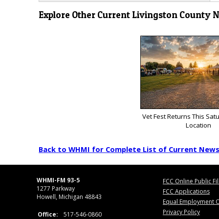
Explore Other Current Livingston County 
Vet Fest Returns This Sat
Location
Back to WHMI for Complete List of Current New
WHMI-FM 93-5
FCC Online Public Fi
1277 Parkway
FCC Applications
Howell, Michigan 48843
Equal Employment O
Privacy Policy
Office:
517-546-0860