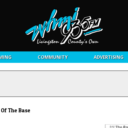
MING
COMMUNITY
ADVERTISING
 Of The Base