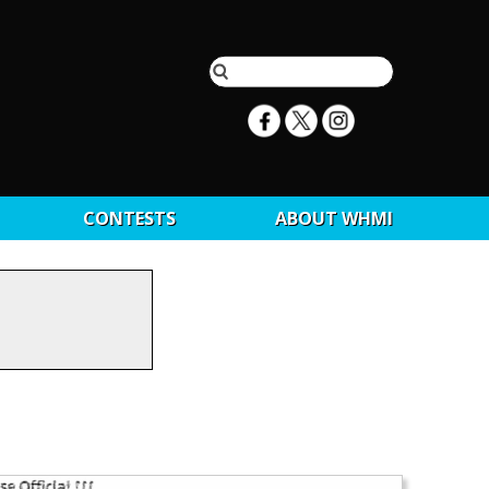
CONTESTS
ABOUT WHMI