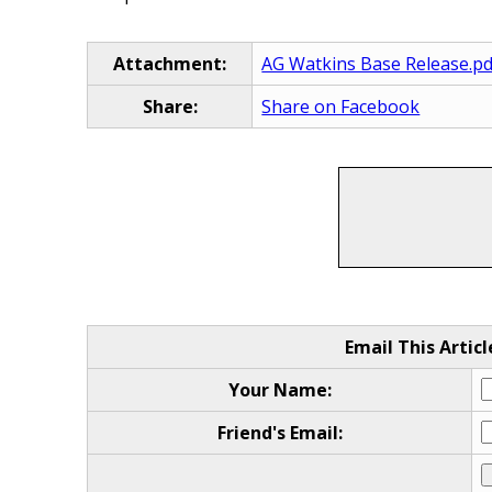
Attachment:
AG Watkins Base Release.pd
Share:
Share on Facebook
Email This Articl
Your Name:
Friend's Email: