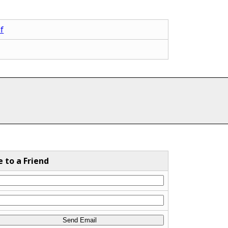
f
e to a Friend