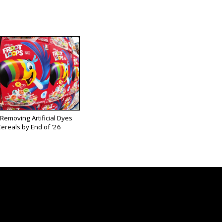
 Removing Artificial Dyes
ereals by End of '26