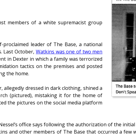
ainst members of a white supremacist group
lf-proclaimed leader of The Base, a national
s. Last October,
Watkins was one of two men
t in Dexter in which a family was terrorized
imidation tactics on the premises and posted
ng the home.
 allegedly dressed in dark clothing, shined a
rch (pictured), mistaking it for the home of
ed the pictures on the social media platform
sel’s office says following the authorization of the initia
tkins and other members of The Base that occurred a few 