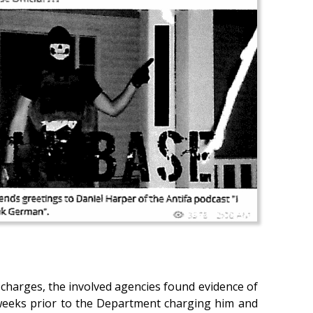
l charges, the involved agencies found evidence of
weeks prior to the Department charging him and