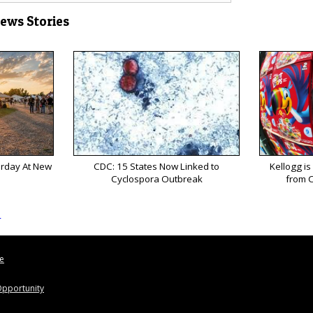
News Stories
urday At New
CDC: 15 States Now Linked to
Kellogg is
Cyclospora Outbreak
from C
s
le
pportunity