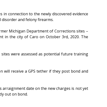
 in connection to the newly discovered evidence
l disorder and felony firearms.
rmer Michigan Department of Corrections sites –
in the city of Caro on October 3rd, 2020. The
e sites were assessed as potential future training
will receive a GPS tether if they post bond and
s arraignment date on the new charges is not yet
tly out on bond.