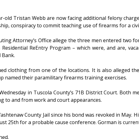
-old Tristan Webb are now facing additional felony charges
hip, conspiracy to commit teaching use of firearms for a civi
ing Attorney’s Office allege the three men entered two fo
idential ReEntry Program – which were, and are, vacant 
d Bank.
d clothing from one of the locations. It is also alleged th
p named their paramilitary firearms training exercises.
dnesday in Tuscola County’s 71B District Court. Both men 
ing to and from work and court appearances.
ashtenaw County Jail since his bond was revoked in May. Hi
ust 25th for a probable cause conference. Gorman is curren
hed.