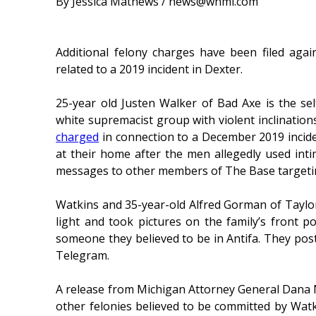
By Jessica Mathews / news@whmi.com
Additional felony charges have been filed ag
related to a 2019 incident in Dexter.
25-year old Justen Walker of Bad Axe is the se
white supremacist group with violent inclination
charged
in connection to a December 2019 inciden
at their home after the men allegedly used int
messages to other members of The Base targeti
Watkins and 35-year-old Alfred Gorman of Taylor,
light and took pictures on the family’s front po
someone they believed to be in Antifa. They post
Telegram.
A release from Michigan Attorney General Dana Nes
other felonies believed to be committed by Wa