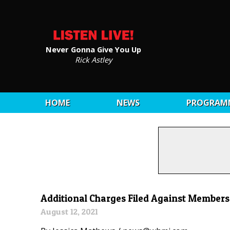
Never Gonna Give You Up
Rick Astley
HOME
NEWS
PROGRAM
Additional Charges Filed Against Members
August 12, 2021