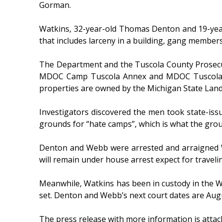
Gorman.
Watkins, 32-year-old Thomas Denton and 19-year
that includes larceny in a building, gang members
The Department and the Tuscola County Prosecut
MDOC Camp Tuscola Annex and MDOC Tuscola Res
properties are owned by the Michigan State Lan
Investigators discovered the men took state-issue
grounds for “hate camps”, which is what the grou
Denton and Webb were arrested and arraigned We
will remain under house arrest expect for travel
Meanwhile, Watkins has been in custody in the W
set. Denton and Webb’s next court dates are Aug
The press release with more information is attac