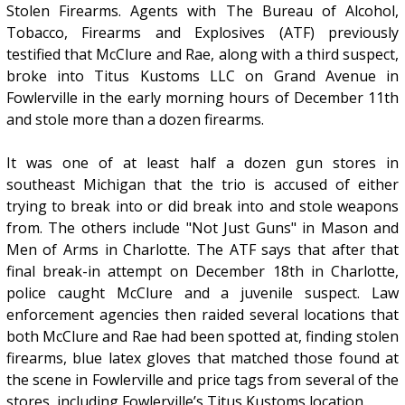
Stolen Firearms. Agents with The Bureau of Alcohol,
Tobacco, Firearms and Explosives (ATF) previously
testified that McClure and Rae, along with a third suspect,
broke into Titus Kustoms LLC on Grand Avenue in
Fowlerville in the early morning hours of December 11th
and stole more than a dozen firearms.
It was one of at least half a dozen gun stores in
southeast Michigan that the trio is accused of either
trying to break into or did break into and stole weapons
from. The others include "Not Just Guns" in Mason and
Men of Arms in Charlotte. The ATF says that after that
final break-in attempt on December 18th in Charlotte,
police caught McClure and a juvenile suspect. Law
enforcement agencies then raided several locations that
both McClure and Rae had been spotted at, finding stolen
firearms, blue latex gloves that matched those found at
the scene in Fowlerville and price tags from several of the
stores, including Fowlerville’s Titus Kustoms location.