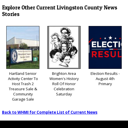
Explore Other Current Livingston County News
Stories
Hartland Senior
Brighton Area
Election Results -
Activity Center To
Women's History
August 4th
Host Trash 2
Roll Of Honor
Primary
Treasure Sale &
Celebration
Community
Saturday
Garage Sale
Back to WHMI for Complete List of Current News