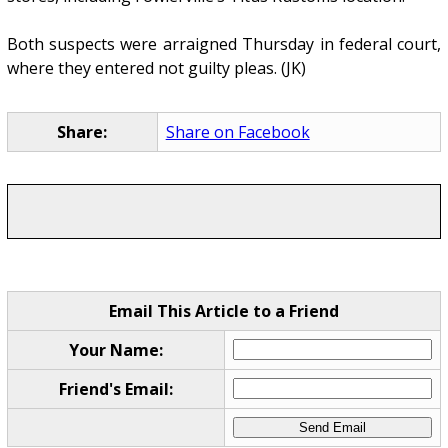
Both suspects were arraigned Thursday in federal court,
where they entered not guilty pleas. (JK)
Share:
Share on Facebook
Email This Article to a Friend
Your Name:
Friend's Email: