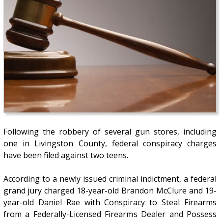
Following the robbery of several gun stores, including
one in Livingston County, federal conspiracy charges
have been filed against two teens.
According to a newly issued criminal indictment, a federal
grand jury charged 18-year-old Brandon McClure and 19-
year-old Daniel Rae with Conspiracy to Steal Firearms
from a Federally-Licensed Firearms Dealer and Possess