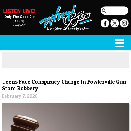
Only The Good Die
Young
Billy Joel
Teens Face Conspiracy Charge In Fowlerville Gun
Store Robbery
February 7, 2020